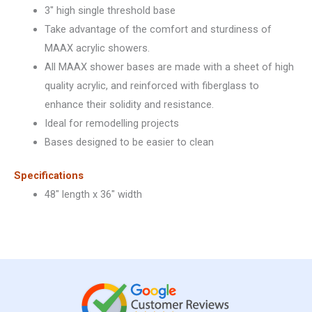
3″ high single threshold base
Take advantage of the comfort and sturdiness of
MAAX acrylic showers.
All MAAX shower bases are made with a sheet of high
quality acrylic, and reinforced with fiberglass to
enhance their solidity and resistance.
Ideal for remodelling projects
Bases designed to be easier to clean
Specifications
48″ length x 36″ width