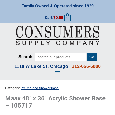
Skip
Family Owned & Operated since 1939
to
content
Cart/
$
0.00
0
Search
Go
312-666-6080
1110 W Lake St, Chicago
Main
Menu
Category:
Pre-Molded Shower Base
Maax 48″ x 36″ Acrylic Shower Base
– 105717