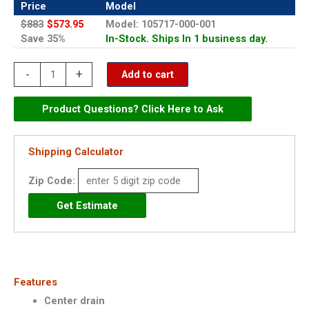
Price
Model
$883
$573.95
Model: 105717-000-001
Save 35%
In-Stock. Ships In 1 business day.
Maax
-
+
Add to cart
48"
x
Product Questions? Click Here to Ask
36"
Acrylic
Shipping Calculator
Shower
Zip Code:
Base
-
105717
quantity
Features
Center drain