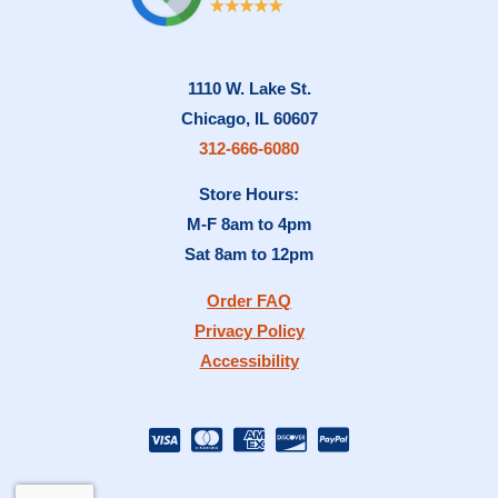
1110 W. Lake St.
Chicago, IL 60607
312-666-6080
Store Hours:
M-F 8am to 4pm
Sat 8am to 12pm
Order FAQ
Privacy Policy
Accessibility