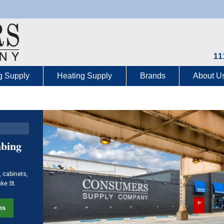
11
g Supply
Heating Supply
Brands
About U
mbing
, cabinets,
ake St.
ns