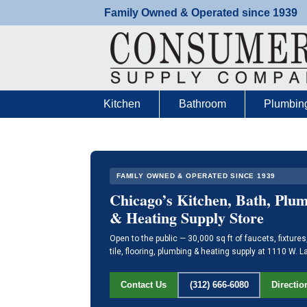
Skip
Family Owned & Operated since 1939
to
content
Kitchen
Bathroom
Plumbin
FAMILY OWNED & OPERATED SINCE 1939
Chicago’s Kitchen, Bath, Plu
& Heating Supply Store
Open to the public — 30,000 sq ft of faucets, fixtures
tile, flooring, plumbing & heating supply at 1110 W. L
Directio
Contact Us
(312) 666-6080