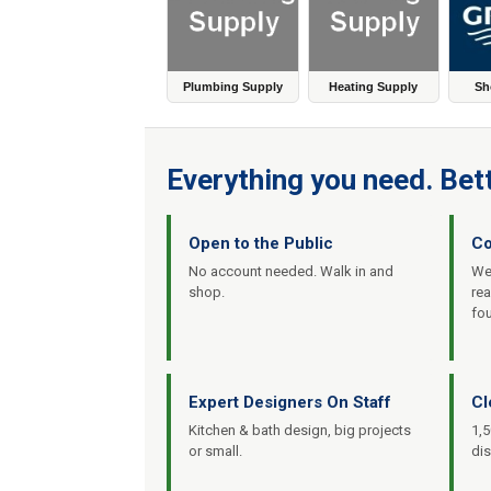
Plumbing Supply
Heating Supply
Sh
Everything you need. Bett
Open to the Public
Co
No account needed. Walk in and
We’
shop.
re
fo
Expert Designers On Staff
Cl
Kitchen & bath design, big projects
1,5
or small.
dis