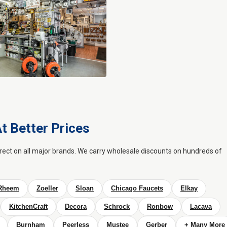
t Better Prices
irect on all major brands. We carry wholesale discounts on hundreds of
Rheem
Zoeller
Sloan
Chicago Faucets
Elkay
KitchenCraft
Decora
Schrock
Ronbow
Lacava
Burnham
Peerless
Mustee
Gerber
+ Many More