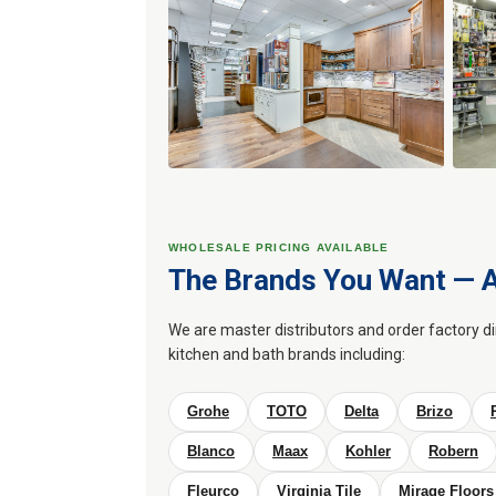
WHOLESALE PRICING AVAILABLE
The Brands You Want — A
We are master distributors and order factory d
kitchen and bath brands including:
Grohe
TOTO
Delta
Brizo
Blanco
Maax
Kohler
Robern
Fleurco
Virginia Tile
Mirage Floors