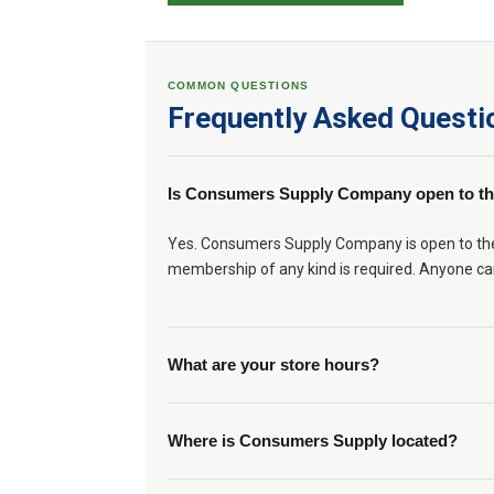
COMMON QUESTIONS
Frequently Asked Questi
Is Consumers Supply Company open to th
Yes. Consumers Supply Company is open to the g
membership of any kind is required. Anyone ca
What are your store hours?
Where is Consumers Supply located?