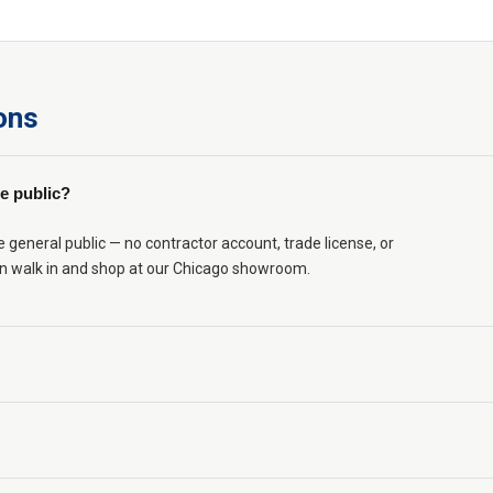
ons
e public?
eneral public — no contractor account, trade license, or
n walk in and shop at our Chicago showroom.