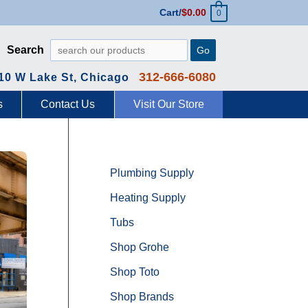
Cart/
$
0.00
0
Search
Go
312-666-6080
10 W Lake St, Chicago
s
Contact Us
Visit Our Store
Plumbing Supply
Heating Supply
Tubs
Shop Grohe
Shop Toto
Shop Brands