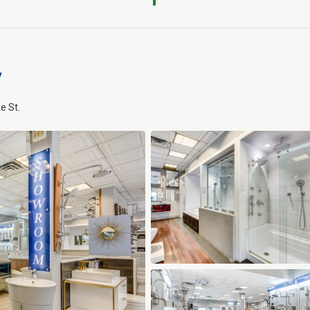
y
e St.