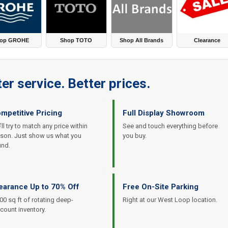
op GROHE
Shop TOTO
Shop All Brands
Clearance
er service. Better prices.
mpetitive Pricing
Full Display Showroom
ll try to match any price within
See and touch everything before
ason. Just show us what you
you buy.
und.
earance Up to 70% Off
Free On-Site Parking
00 sq ft of rotating deep-
Right at our West Loop location.
count inventory.