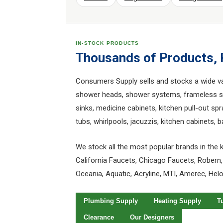
IN-STOCK PRODUCTS
Thousands of Products,
Consumers Supply sells and stocks a wide vari
shower heads, shower systems, frameless sho
sinks, medicine cabinets, kitchen pull-out spr
tubs, whirlpools, jacuzzis, kitchen cabinets,
We stock all the most popular brands in the k
California Faucets, Chicago Faucets, Robern,
Oceania, Aquatic, Acryline, MTI, Amerec, Hel
Plumbing Supply
Heating Supply
T
Clearance
Our Designers