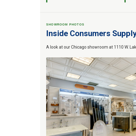
SHOWROOM PHOTOS
Inside Consumers Suppl
A look at our Chicago showroom at 1110 W. Lak