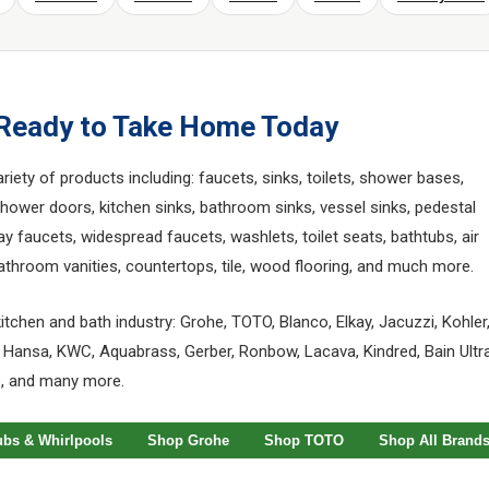
 Ready to Take Home Today
ety of products including: faucets, sinks, toilets, shower bases,
wer doors, kitchen sinks, bathroom sinks, vessel sinks, pedestal
ay faucets, widespread faucets, washlets, toilet seats, bathtubs, air
 bathroom vanities, countertops, tile, wood flooring, and much more.
itchen and bath industry: Grohe, TOTO, Blanco, Elkay, Jacuzzi, Kohler
 Hansa, KWC, Aquabrass, Gerber, Ronbow, Lacava, Kindred, Bain Ultra
o, and many more.
ubs & Whirlpools
Shop Grohe
Shop TOTO
Shop All Brand