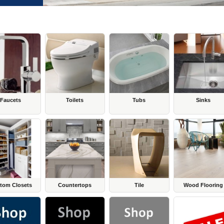
Faucets
Toilets
Tubs
Sinks
tom Closets
Countertops
Tile
Wood Flooring