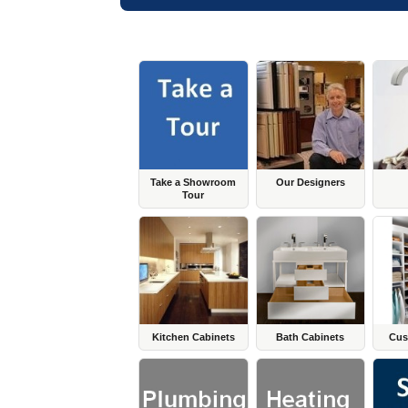
Take a Showroom
Our Designers
Tour
Kitchen Cabinets
Bath Cabinets
Cus