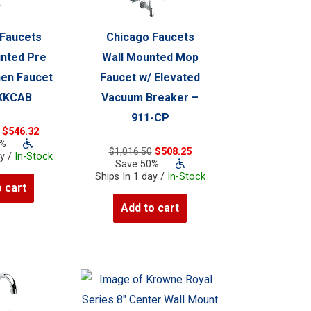
 Faucets
Chicago Faucets
nted Pre
Wall Mounted Mop
hen Faucet
Faucet w/ Elevated
-XKCAB
Vacuum Breaker –
911-CP
Original
Current
$
546.32
price
price
0%
Original
Current
$
1,016.50
$
508.25
was:
is:
ay /
In-Stock
price
price
Save 50%
$1,092.64.
$546.32.
was:
is:
Ships In 1 day /
In-Stock
 cart
$1,016.50.
$508.25.
Add to cart