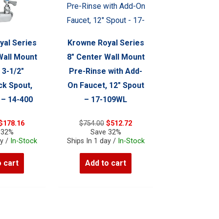
yal Series
Krowne Royal Series
Wall Mount
8″ Center Wall Mount
 3-1/2″
Pre-Rinse with Add-
k Spout,
On Faucet, 12″ Spout
 – 14-400
– 17-109WL
Original
Current
Original
Current
$
178.16
$
754.00
$
512.72
price
price
price
price
 32%
Save 32%
was:
is:
was:
is:
ay /
In-Stock
Ships In 1 day /
In-Stock
$262.00.
$178.16.
$754.00.
$512.72.
 cart
Add to cart