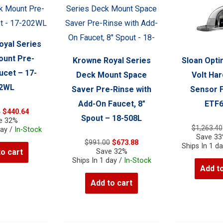
yal Series
unt Pre-
Krowne Royal Series
Sloan Opti
ucet – 17-
Deck Mount Space
Volt Har
2WL
Saver Pre-Rinse with
Sensor 
Add-On Faucet, 8″
ETF
Original
Current
0
$
440.64
Spout – 18-508L
price
price
e 32%
$
1,263.40
was:
is:
day /
In-Stock
Save 3
$648.00.
$440.64.
Original
Current
$
991.00
$
673.88
Ships In 1 d
price
price
Save 32%
to cart
was:
is:
Ships In 1 day /
In-Stock
Add to
$991.00.
$673.88.
Add to cart