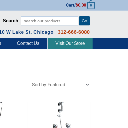
Cart/
$
0.00
0
Search
Go
312-666-6080
10 W Lake St, Chicago
s
Contact Us
Visit Our Store