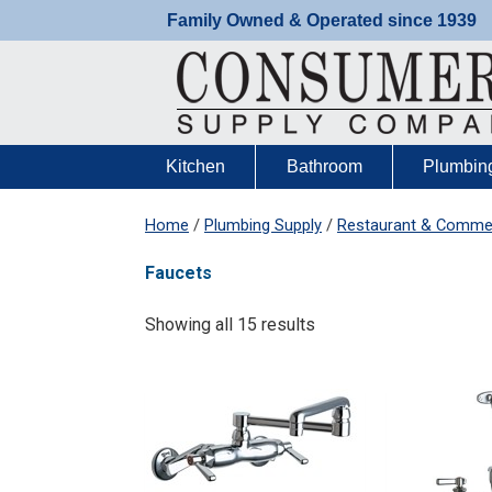
Skip
Family Owned & Operated since 1939
to
content
Kitchen
Bathroom
Plumbin
Home
/
Plumbing Supply
/
Restaurant & Commer
Faucets
Showing all 15 results