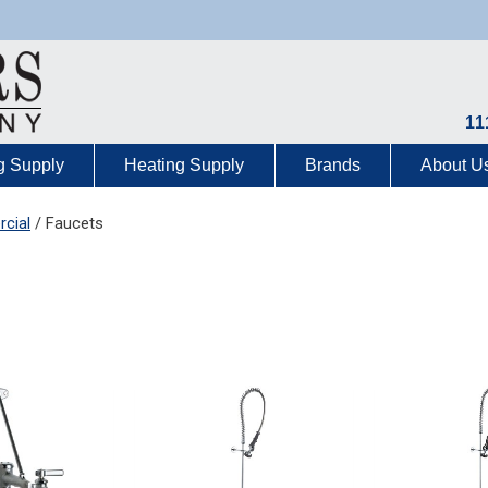
11
g Supply
Heating Supply
Brands
About U
cial
/ Faucets