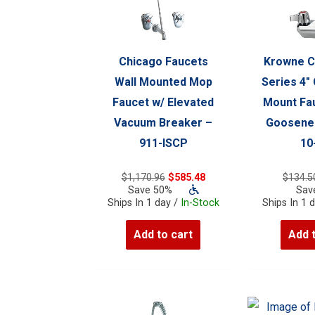
Chicago Faucets
Krowne C
Wall Mounted Mop
Series 4″
Faucet w/ Elevated
Mount Fau
Vacuum Breaker –
Goosenec
911-ISCP
10
Original
Current
$
1,170.96
$
585.48
$
134.5
price
price
Save 50%
Sav
was:
is:
Ships In 1 day /
In-Stock
Ships In 1 
$1,170.96.
$585.48.
Add to cart
Add 