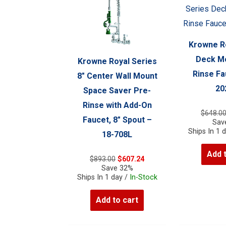
Krowne Ro
Deck Mo
Krowne Royal Series
Rinse Fa
8″ Center Wall Mount
20
Space Saver Pre-
Rinse with Add-On
$
648.0
Faucet, 8″ Spout –
Sav
Ships In 1 
18-708L
Add 
Original
Current
$
893.00
$
607.24
price
price
Save 32%
was:
is:
Ships In 1 day /
In-Stock
$893.00.
$607.24.
Add to cart