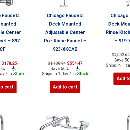
 Faucets
Chicago Faucets
Chicago
Mounted
Deck Mounted
Deck Mou
le Center
Adjustable Center
Rinse Kitc
et – 897-
Pre-Rinse Faucet –
– 919
CF
923-XKCAB
$
1,092.64
Save 5
Original
Current
Original
Current
9
$
178.25
$
1,108.94
$
554.47
Ships In 1 d
price
price
price
price
50%
Save 50%
was:
is:
was:
is:
day /
In-Stock
Ships In 1 day /
In-Stock
Add to
$356.49.
$178.25.
$1,108.94.
$554.47.
to cart
Add to cart