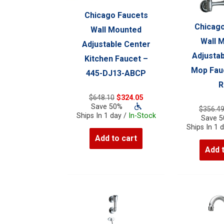
Chicago Faucets
Chicago
Wall Mounted
Wall 
Adjustable Center
Adjustab
Kitchen Faucet –
Mop Fauc
445-DJ13-ABCP
R
Original
Current
$
648.10
$
324.05
price
price
Save 50%
$
356.4
was:
is:
Ships In 1 day /
In-Stock
Save 
$648.10.
$324.05.
Ships In 1 
Add to cart
Add 