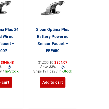
ma Plus 24
Sloan Optima Plus
d Wired
Battery Powered
Faucet –
Sensor Faucet –
600P
EBF650
Original
Current
Original
Current
$
846.48
$
1,200.10
$
804.07
price
price
price
price
3%
Save 33%
was:
is:
was:
is:
ay /
In-Stock
Ships In 1 day /
In-Stock
$1,263.40.
$846.48.
$1,200.10.
$804.07.
 cart
Add to cart