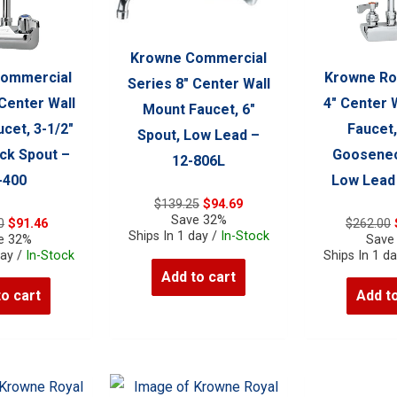
Krowne Commercial
ommercial
Krowne Ro
Series 8″ Center Wall
 Center Wall
4″ Center 
Mount Faucet, 6″
cet, 3-1/2″
Faucet,
Spout, Low Lead –
k Spout –
Goosenec
12-806L
-400
Low Lead
Original
Current
$
139.25
$
94.69
price
price
Save 32%
Original
Current
0
$
91.46
$
262.00
was:
is:
Ships In 1 day /
In-Stock
price
price
e 32%
Save
$139.25.
$94.69.
was:
is:
day /
In-Stock
Ships In 1 d
$134.50.
$91.46.
Add to cart
to cart
Add to