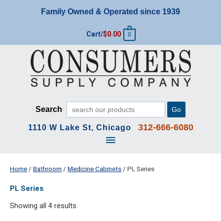
Skip
Family Owned & Operated since 1939
to
content
Cart/
$
0.00
0
Search
Go
312-666-6080
1110 W Lake St, Chicago
Main
Menu
Home
/
Bathroom
/
Medicine Cabinets
/ PL Series
PL Series
Showing all 4 results