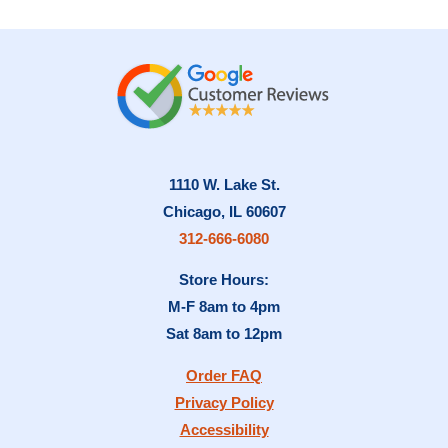
1110 W. Lake St.
Chicago, IL 60607
312-666-6080
Store Hours:
M-F 8am to 4pm
Sat 8am to 12pm
Order FAQ
Privacy Policy
Accessibility