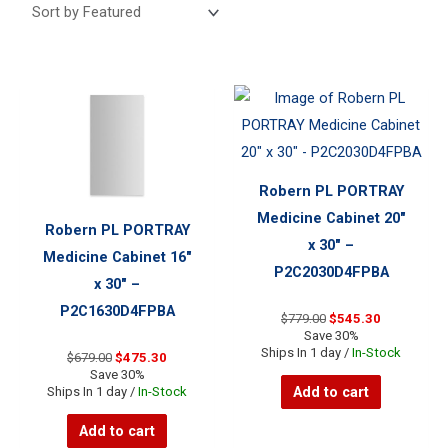
Robern PL PORTRAY
Medicine Cabinet 20″
Robern PL PORTRAY
x 30″ –
Medicine Cabinet 16″
P2C2030D4FPBA
x 30″ –
P2C1630D4FPBA
Original
Current
$
779.00
$
545.30
price
price
Save 30%
was:
is:
Ships In 1 day /
In-Stock
Original
Current
$
679.00
$
475.30
$779.00.
$545.30.
price
price
Save 30%
was:
is:
Add to cart
Ships In 1 day /
In-Stock
$679.00.
$475.30.
Add to cart