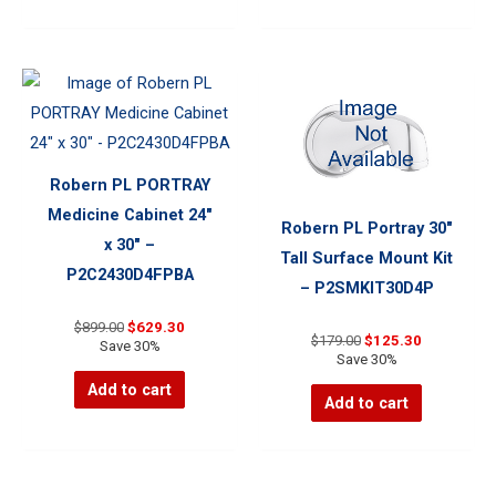
Robern PL PORTRAY
Medicine Cabinet 24″
Robern PL Portray 30″
x 30″ –
Tall Surface Mount Kit
P2C2430D4FPBA
– P2SMKIT30D4P
Original
Current
$
899.00
$
629.30
Original
Current
$
179.00
$
125.30
price
price
Save 30%
price
price
Save 30%
was:
is:
was:
is:
$899.00.
$629.30.
Add to cart
$179.00.
$125.30.
Add to cart