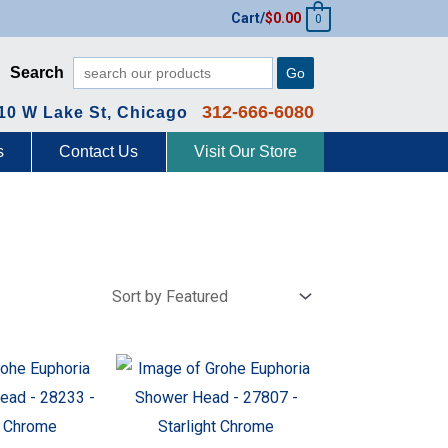
Cart/
$
0.00
0
Search
Go
312-666-6080
10 W Lake St, Chicago
s
Contact Us
Visit Our Store