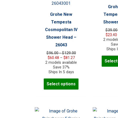
Groh
Grohe New
Tempes
Tempesta
Shower
Cosmopolitan IV
$39.00
$
23.40
Shower Head –
2 models
Sav
26043
Ships 
$96.00 - $129.00
Price
$
60.48
–
$
81.27
Select
range:
2 models available
$60.48
Save 37%
through
Ships In 5 days
$81.27
This
Select options
product
has
multiple
variants.