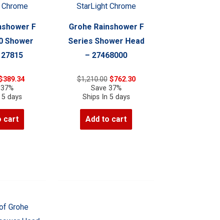
nshower F
Grohe Rainshower F
10 Shower
Series Shower Head
 27815
– 27468000
Original
Current
Original
Current
$
389.34
$
1,210.00
$
762.30
price
price
price
price
 37%
Save 37%
was:
is:
was:
is:
 5 days
Ships In 5 days
$618.00.
$389.34.
$1,210.00.
$762.30.
 cart
Add to cart