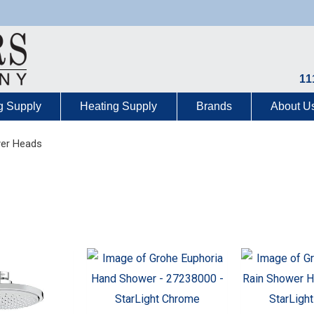
11
g Supply
Heating Supply
Brands
About U
er Heads