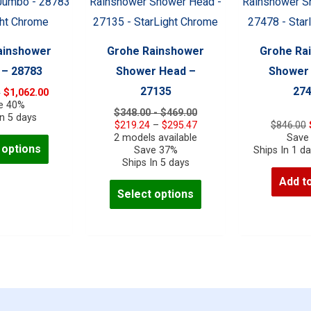
be
be
chosen
chosen
on
on
ainshower
Grohe Rainshower
Grohe Ra
the
the
– 28783
Shower Head –
Shower
product
product
27135
27
Original
Current
0
$
1,062.00
page
page
price
price
e 40%
$348.00 - $469.00
was:
is:
In 5 days
Price
$
219.24
–
$
295.47
$
846.00
$1,770.00.
$1,062.00.
range:
2 models available
Save
This
 options
$219.24
Save 37%
Ships In 1 d
product
through
Ships In 5 days
$295.47
has
Add to
This
Select options
multiple
product
variants.
has
The
multiple
options
variants.
may
The
be
options