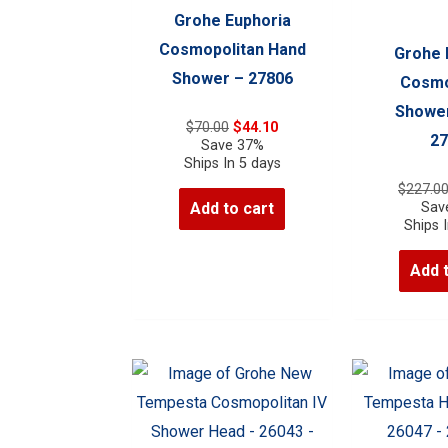
Grohe Euphoria
Cosmopolitan Hand
Grohe 
Shower – 27806
Cosmo
Shower
Original
Current
$
70.00
$
44.10
27
price
price
Save 37%
was:
is:
Ships In 5 days
$70.00.
$44.10.
$
227.0
Sav
Add to cart
Ships 
Add 