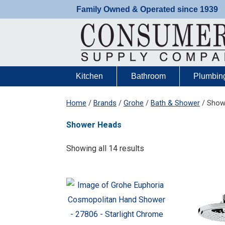
Skip
Family Owned & Operated since 1939
to
content
Kitchen
Bathroom
Plumbin
Home
/
Brands
/
Grohe
/
Bath & Shower
/ Show
Shower Heads
Showing all 14 results