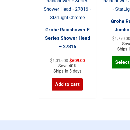
The
options
may
Grohe R
be
Grohe Rainshower F
Jumbo 
chosen
Series Shower Head
$
1,770.0
on
Sav
– 27816
Ships 
the
product
Original
Current
$
1,015.00
$
609.00
Select
price
price
Save 40%
page
was:
is:
Ships In 5 days
$1,015.00.
$609.00.
Add to cart