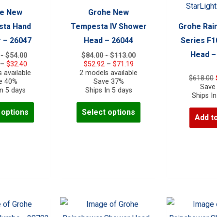
the
e New
Grohe New
product
ta Hand
Tempesta IV Shower
Grohe Rai
page
 – 26047
Head – 26044
Series F
Head –
 - $54.00
$84.00 - $113.00
Price
Price
–
$
32.40
$
52.92
–
$
71.19
range:
range:
 available
2 models available
$
618.00
$23.40
$52.92
e 40%
Save 37%
Save
through
through
In 5 days
Ships In 5 days
Ships In
$32.40
$71.19
This
This
 options
Select options
Add to
product
product
has
has
multiple
multiple
variants.
variants.
The
The
options
options
may
may