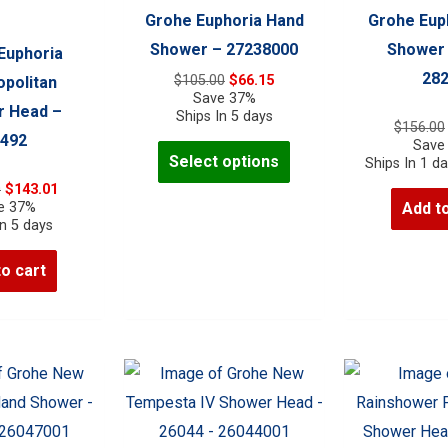
Grohe Euphoria Hand
Grohe Eup
Shower – 27238000
Shower
Euphoria
28
Original
Current
$
105.00
$
66.15
politan
price
price
Save 37%
 Head –
was:
is:
Ships In 5 days
$
156.00
$105.00.
$66.15.
492
Save
This
Select options
Ships In 1 d
product
Original
Current
0
$
143.01
has
price
price
e 37%
Add to
was:
is:
In 5 days
multiple
$227.00.
$143.01.
variants.
to cart
The
options
may
be
chosen
on