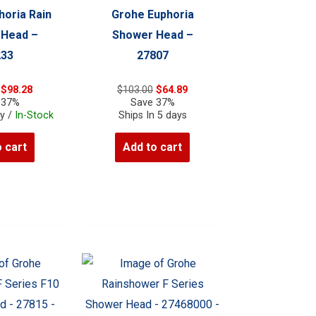
horia Rain
Grohe Euphoria
 Head –
Shower Head –
233
27807
Original
Current
Original
Current
$
98.28
$
103.00
$
64.89
price
price
price
price
 37%
Save 37%
was:
is:
was:
is:
ay /
In-Stock
Ships In 5 days
$156.00.
$98.28.
$103.00.
$64.89.
 cart
Add to cart