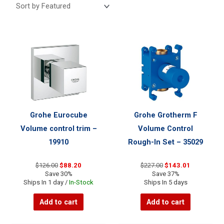
Grohe Eurocube
Grohe Grotherm F
Volume control trim –
Volume Control
19910
Rough-In Set – 35029
Original
Current
Original
Current
$
126.00
$
88.20
$
227.00
$
143.01
price
price
price
price
Save 30%
Save 37%
was:
is:
was:
is:
Ships In 1 day /
In-Stock
Ships In 5 days
$126.00.
$88.20.
$227.00.
$143.01.
Add to cart
Add to cart