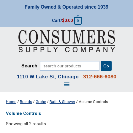
Skip
Family Owned & Operated since 1939
to
content
Cart/
$
0.00
0
Search
Go
312-666-6080
1110 W Lake St, Chicago
Main
Menu
Home
/
Brands
/
Grohe
/
Bath & Shower
/ Volume Controls
Volume Controls
Showing all 2 results