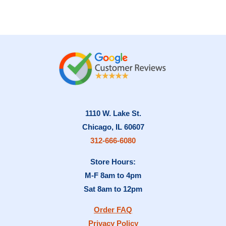
1110 W. Lake St.
Chicago, IL 60607
312-666-6080
Store Hours:
M-F 8am to 4pm
Sat 8am to 12pm
Order FAQ
Privacy Policy