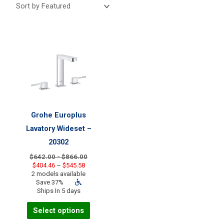
Grohe Europlus
Lavatory Wideset –
20302
$642.00 - $866.00
Price
$
404.46
–
$
545.58
range:
2 models available
$404.46
Save 37%
through
Ships In 5 days
$545.58
This
Select options
product