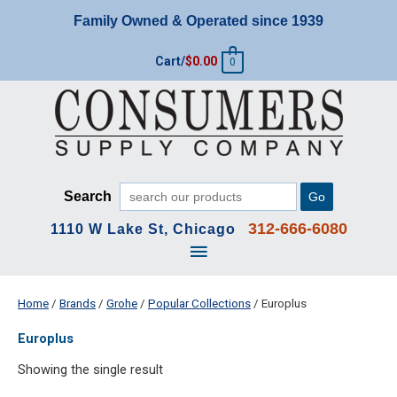
Skip
Family Owned & Operated since 1939
to
content
Cart/
$
0.00
0
Search
Go
312-666-6080
1110 W Lake St, Chicago
Main
Menu
Home
/
Brands
/
Grohe
/
Popular Collections
/ Europlus
Europlus
Showing the single result