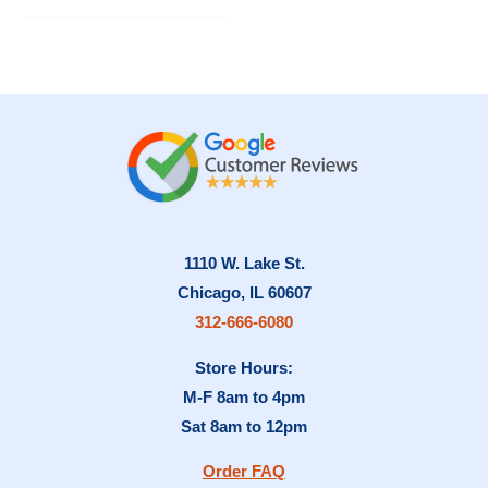
has
multiple
variants.
The
options
may
be
chosen
on
1110 W. Lake St.
the
Chicago, IL 60607
product
312-666-6080
page
Store Hours:
M-F 8am to 4pm
Sat 8am to 12pm
Order FAQ