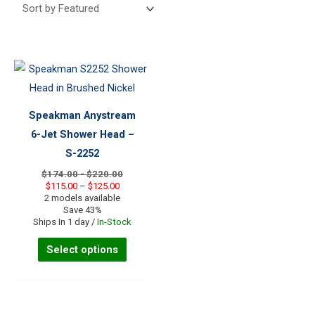
Speakman Anystream
6-Jet Shower Head –
S-2252
$174.00 - $220.00
Price
$
115.00
–
$
125.00
range:
2 models available
$115.00
Save 43%
through
Ships In 1 day /
In-Stock
$125.00
This
Select options
product
has
multiple