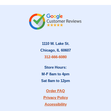
variants.
The
options
may
be
chosen
on
1110 W. Lake St.
the
Chicago, IL 60607
product
312-666-6080
page
Store Hours:
M-F 8am to 4pm
Sat 8am to 12pm
Order FAQ
Privacy Policy
Accessibility