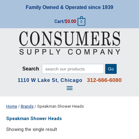
Skip
Family Owned & Operated since 1939
to
content
Cart/
$
0.00
0
Search
Go
312-666-6080
1110 W Lake St, Chicago
Main
Menu
Home
/
Brands
/ Speakman Shower Heads
Speakman Shower Heads
Showing the single result