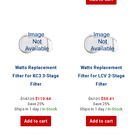
Watts Replacement
Watts Replacement
Filter for KC3 3-Stage
Filter for LCV 2-Stage
Filter
Filter
Original
Current
Original
Current
$
147.25
$
110.44
$
67.21
$
50.41
price
price
price
price
Save 25%
Save 25%
was:
is:
was:
is:
Ships In 1 day /
In-Stock
Ships In 1 day /
In-Stock
$147.25.
$110.44.
$67.21.
$50.41.
Add to cart
Add to cart