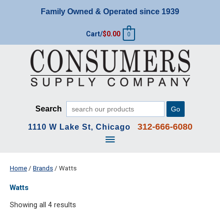
Skip
Family Owned & Operated since 1939
to
content
Cart/
$
0.00
0
Search
Go
312-666-6080
1110 W Lake St, Chicago
Main
Menu
Home
/
Brands
/ Watts
Watts
Showing all 4 results