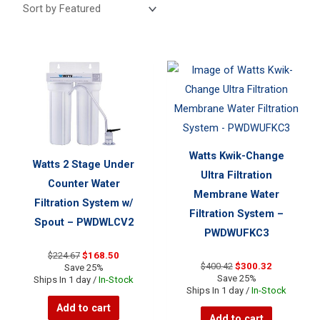
Watts Kwik-Change
Watts 2 Stage Under
Ultra Filtration
Counter Water
Membrane Water
Filtration System w/
Filtration System –
Spout – PWDWLCV2
PWDWUFKC3
Original
Current
$
224.67
$
168.50
Original
Current
$
400.42
$
300.32
price
price
Save 25%
price
price
Save 25%
was:
is:
Ships In 1 day /
In-Stock
was:
is:
Ships In 1 day /
In-Stock
$224.67.
$168.50.
$400.42.
$300.32.
Add to cart
Add to cart