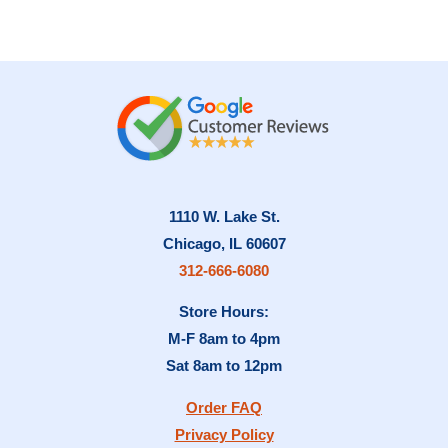
1110 W. Lake St.
Chicago, IL 60607
312-666-6080
Store Hours:
M-F 8am to 4pm
Sat 8am to 12pm
Order FAQ
Privacy Policy