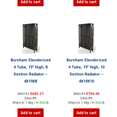
Add to cart
Add to cart
Burnham Slenderized
Burnham Slenderized
4 Tube, 19″ High, 8
4 Tube, 19″ High, 10
Section Radiator –
Section Radiator –
4X19X8
4X19X10
Original
Current
Original
Current
$
657.91
$
605.27
$
822.39
$
756.60
price
price
price
price
Save 8%
Save 8%
was:
is:
was:
is:
Ships In 1 day /
In-Stock
Ships In 1 day /
In-Stock
$657.91.
$605.27.
$822.39.
$756.60.
Add to cart
Add to cart