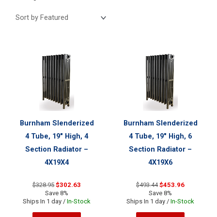
Burnham Slenderized
Burnham Slenderized
4 Tube, 19″ High, 4
4 Tube, 19″ High, 6
Section Radiator –
Section Radiator –
4X19X4
4X19X6
Original
Current
Original
Current
$
328.95
$
302.63
$
493.44
$
453.96
price
price
price
price
Save 8%
Save 8%
was:
is:
was:
is:
Ships In 1 day /
In-Stock
Ships In 1 day /
In-Stock
$328.95.
$302.63.
$493.44.
$453.96.