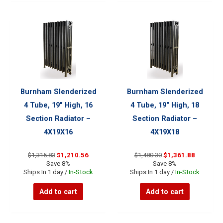
Burnham Slenderized
Burnham Slenderized
4 Tube, 19″ High, 16
4 Tube, 19″ High, 18
Section Radiator –
Section Radiator –
4X19X16
4X19X18
Original
Current
Original
Current
$
1,315.83
$
1,210.56
$
1,480.30
$
1,361.88
price
price
price
price
Save 8%
Save 8%
was:
is:
was:
is:
Ships In 1 day /
In-Stock
Ships In 1 day /
In-Stock
$1,315.83.
$1,210.56.
$1,480.30.
$1,361.88
Add to cart
Add to cart