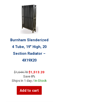
Burnham Slenderized
4 Tube, 19″ High, 20
Section Radiator –
4X19X20
Original
Current
$
1,644.78
$
1,513.20
price
price
Save 8%
was:
is:
Ships In 1 day /
In-Stock
$1,644.78.
$1,513.20.
Add to cart