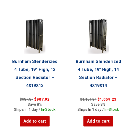
Burnham Slenderized
Burnham Slenderized
4 Tube, 19″ High, 12
4 Tube, 19″ High, 14
Section Radiator –
Section Radiator –
4X19X12
4X19X14
Original
Current
Original
Current
$
987.87
$
907.92
$
1,151.34
$
1,059.23
price
price
price
price
Save 8%
Save 8%
was:
is:
was:
is:
Ships In 1 day /
In-Stock
Ships In 1 day /
In-Stock
$987.87.
$907.92.
$1,151.34.
$1,059.23
Add to cart
Add to cart