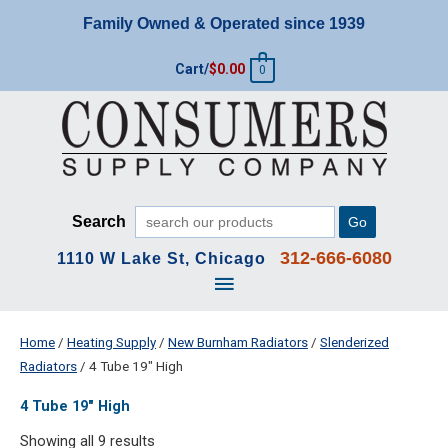
Skip
Family Owned & Operated since 1939
to
content
Cart/
$
0.00
0
Search
Go
312-666-6080
1110 W Lake St, Chicago
Main
Menu
Home
/
Heating Supply
/
New Burnham Radiators
/
Slenderized
Radiators
/ 4 Tube 19" High
4 Tube 19" High
Showing all 9 results