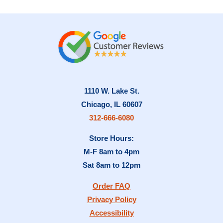
1110 W. Lake St.
Chicago, IL 60607
312-666-6080
Store Hours:
M-F 8am to 4pm
Sat 8am to 12pm
Order FAQ
Privacy Policy
Accessibility