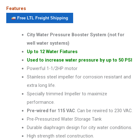
Features
Free LTL Freight Shipping
City Water Pressure Booster System (not for
well water systems)
Up to 12 Water Fixtures
Used to increase water pressure by up to 50 PSI
Powerful 1-1/2HP motor
Stainless steel impeller for corrosion resistant and
extra long life.
Specially trimmed Impeller to maximize
performance.
Pre-wired for 115 VAC
. Can be rewired to 230 VAC.
Pre-Pressurized Water Storage Tank
Durable diaphragm design for city water conditions.
High strength steel construction.