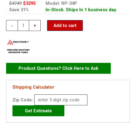
$4749
$3295
Model: RP-34P
Save 31%
In-Stock. Ships In 1 business day.
Amtrol
-
+
Add to cart
Pressurizer
Plus
Water
Pressure
Booster
Product Questions? Click Here to Ask
-
RP-
Shipping Calculator
34P
quantity
Zip Code: