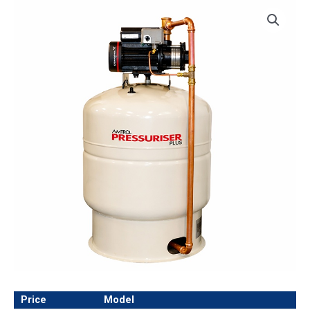
Price
Model