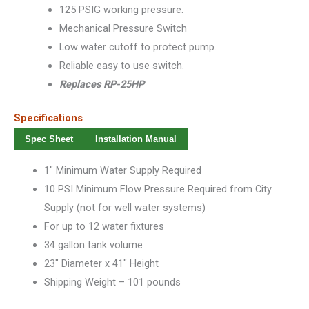
125 PSIG working pressure.
Mechanical Pressure Switch
Low water cutoff to protect pump.
Reliable easy to use switch.
Replaces RP-25HP
Specifications
Spec Sheet
Installation Manual
1″ Minimum Water Supply Required
10 PSI Minimum Flow Pressure Required from City
Supply (not for well water systems)
For up to 12 water fixtures
34 gallon tank volume
23″ Diameter x 41″ Height
Shipping Weight – 101 pounds