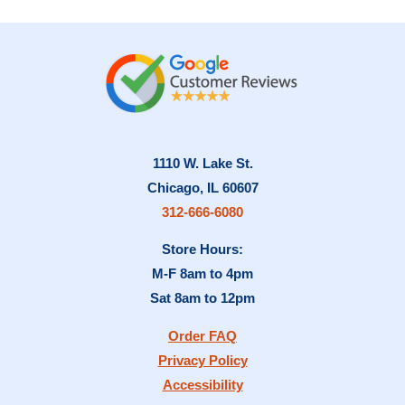
1110 W. Lake St.
Chicago, IL 60607
312-666-6080
Store Hours:
M-F 8am to 4pm
Sat 8am to 12pm
Order FAQ
Privacy Policy
Accessibility