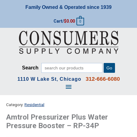
Skip
Family Owned & Operated since 1939
to
content
Cart/
$
0.00
0
Search
Go
312-666-6080
1110 W Lake St, Chicago
Main
Menu
Category:
Residential
Amtrol Pressurizer Plus Water
Pressure Booster – RP-34P