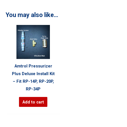
You may also like…
Amtrol Pressurizer
Plus Deluxe Install Kit
– Fit RP-14P, RP-20P,
RP-34P
Add to cart