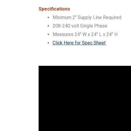
Specifications
Minimum 2″ Supply Line Required
208-240 volt Single Phase
Measures 24″ W x 24″ L x 24″ H
Click Here for Spec Sheet