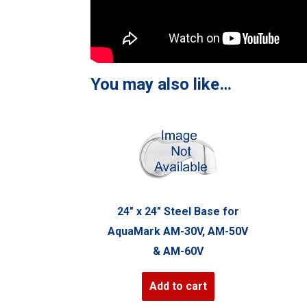
You may also like…
24″ x 24″ Steel Base for
AquaMark AM-30V, AM-50V
& AM-60V
Add to cart