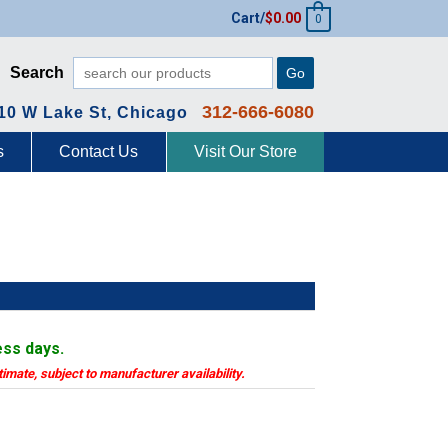
Cart/
$
0.00
0
Search
Go
312-666-6080
10 W Lake St, Chicago
s
Contact Us
Visit Our Store
ess days.
timate, subject to manufacturer availability.