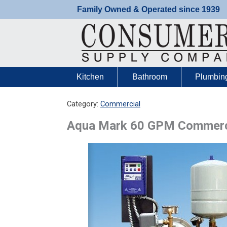
Skip
Family Owned & Operated since 1939
to
content
Kitchen
Bathroom
Plumbin
Category:
Commercial
Aqua Mark 60 GPM Commerci