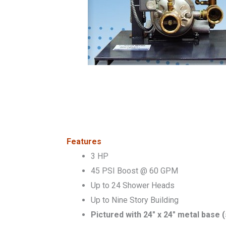
Features
3 HP
45 PSI Boost @ 60 GPM
Up to 24 Shower Heads
Up to Nine Story Building
Pictured with 24″ x 24″ metal base 