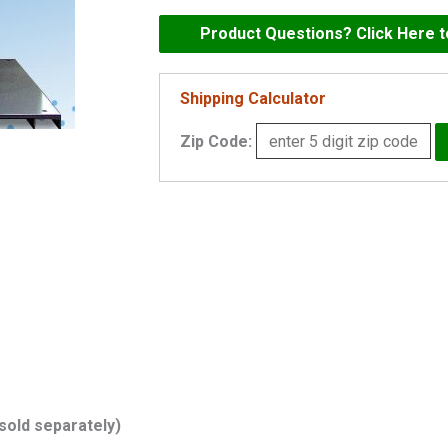
Mark
60
Product Questions? Click Here 
GPM
Commercial
Shipping Calculator
Pressure
Zip Code:
Booster
-
AM-
60V
quantity
(sold separately)