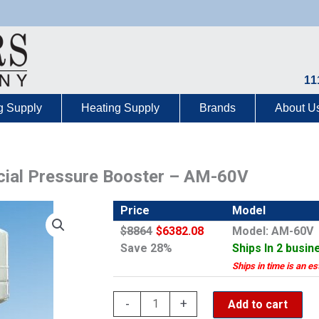
11
g Supply
Heating Supply
Brands
About U
al Pressure Booster – AM-60V
Price
Model
$8864
$6382.08
Model: AM-60V
Save 28%
Ships In 2 busin
Ships in time is an es
Aqua
-
+
Add to cart