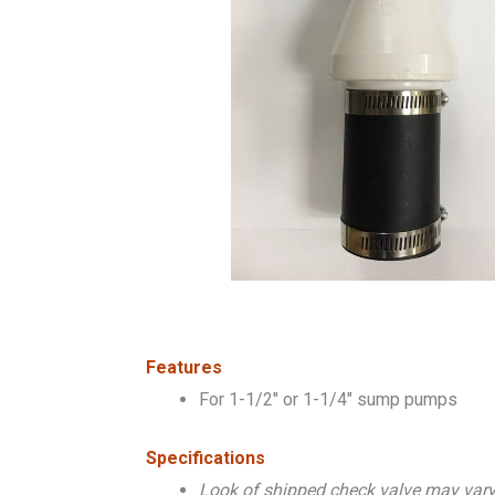
Features
For 1-1/2″ or 1-1/4″ sump pumps
Specifications
Look of shipped check valve may var