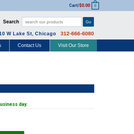
Cart/
$
0.00
0
Search
Go
312-666-6080
10 W Lake St, Chicago
s
Contact Us
Visit Our Store
business day.