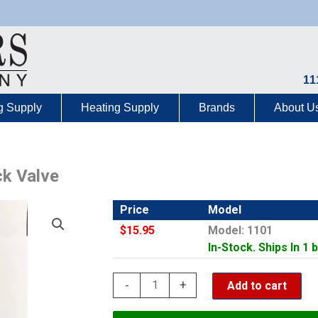
11
g Supply
Heating Supply
Brands
About U
k Valve
Price
Model
$15.95
Model: 1101
In-Stock. Ships In 1 
CNC
-
+
Add to cart
1-