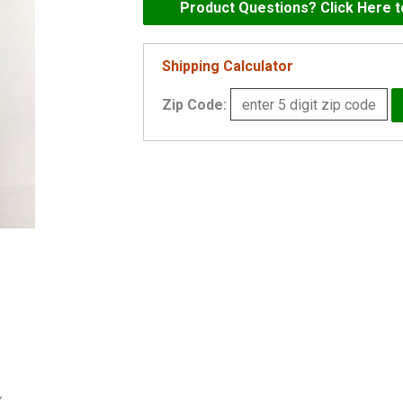
1/2"
Product Questions? Click Here 
Sump
Pump
Shipping Calculator
Check
Zip Code:
Valve
quantity
y