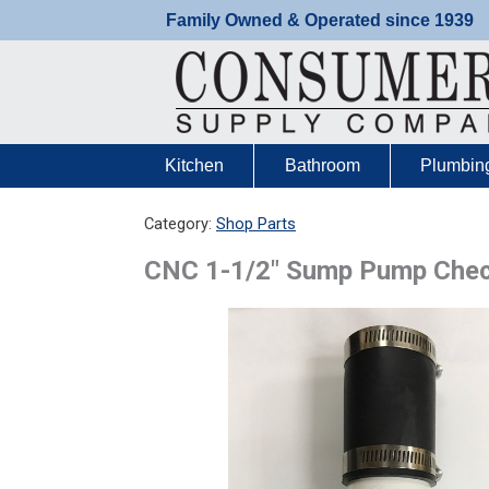
Skip
Family Owned & Operated since 1939
to
content
Kitchen
Bathroom
Plumbin
Category:
Shop Parts
CNC 1-1/2″ Sump Pump Chec