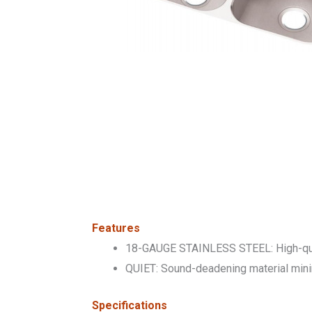
Features
18-GAUGE STAINLESS STEEL: High-qualit
QUIET: Sound-deadening material minimi
Specifications