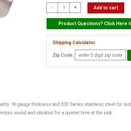
Elkay
-
+
Add to cart
Dayton
Stainless
Product Questions? Click Here 
Steel
31-
Shipping Calculator
3/4"
Zip Code:
x
20-
1/2"
x
10",
Offset
y 18-gauge thickness and 300 Series stainless steel for lastin
Double
zes sound and vibration for a quieter time at the sink.
Bowl
Undermount