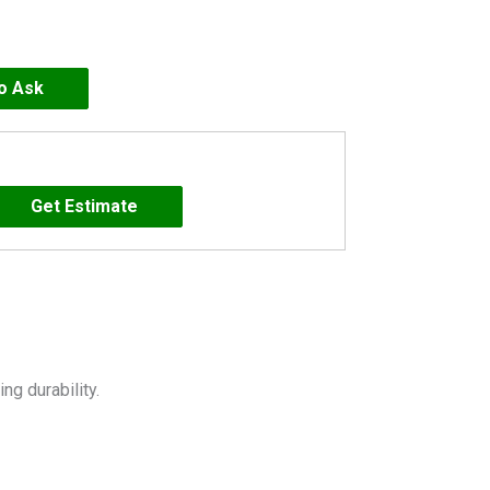
to Ask
g durability.