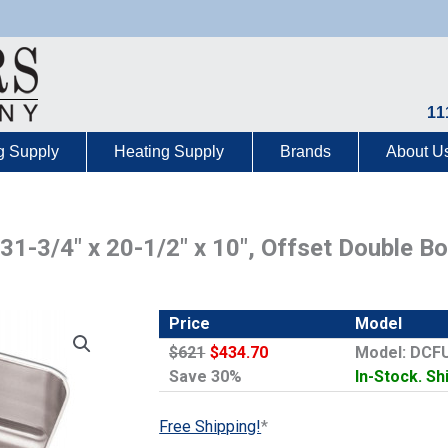
11
g Supply
Heating Supply
Brands
About U
 31-3/4″ x 20-1/2″ x 10″, Offset Double 
Price
Model
$621
$434.70
Model: DCF
Save 30%
In-Stock. Sh
Free Shipping!
*