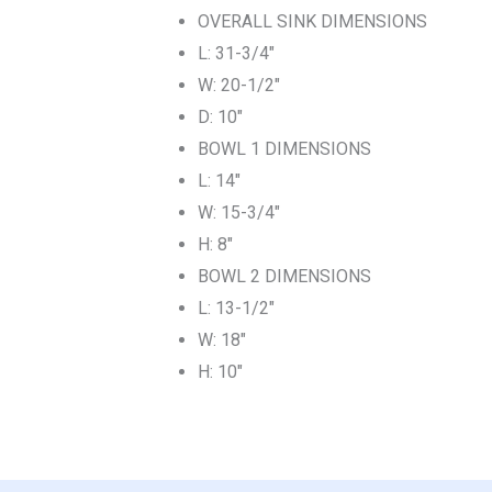
OVERALL SINK DIMENSIONS
L: 31-3/4″
W: 20-1/2″
D: 10″
BOWL 1 DIMENSIONS
L: 14″
W: 15-3/4″
H: 8″
BOWL 2 DIMENSIONS
L: 13-1/2″
W: 18″
H: 10″