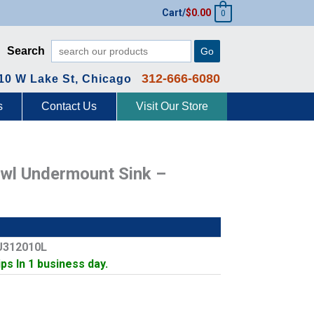
Cart/
$
0.00
0
Search
Go
312-666-6080
10 W Lake St, Chicago
s
Contact Us
Visit Our Store
Bowl Undermount Sink –
U312010L
ips In 1 business day.