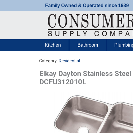
Skip
Family Owned & Operated since 1939
to
content
Kitchen
Bathroom
Plumbin
Category:
Residential
Elkay Dayton Stainless Steel
DCFU312010L