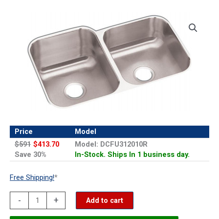
Price
Model
$591
$413.70
Model: DCFU312010R
Save 30%
In-Stock. Ships In 1 business day.
Free Shipping!
*
Elkay
-
+
Add to cart
Dayton