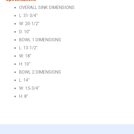
OVERALL SINK DIMENSIONS
L: 31-3/4″
W: 20-1/2″
D: 10″
BOWL 1 DIMENSIONS
L: 13-1/2″
W: 18″
H: 10″
BOWL 2 DIMENSIONS
L: 14″
W: 15-3/4″
H: 8″