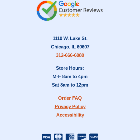
1110 W. Lake St.
Chicago, IL 60607
312-666-6080
Store Hours:
M-F 8am to 4pm
Sat 8am to 12pm
Order FAQ
Privacy Policy
Accessibility