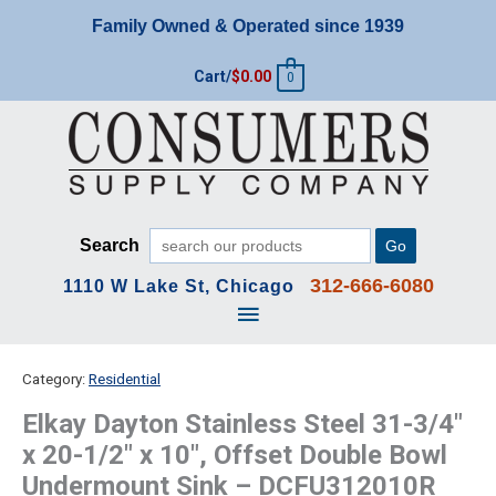
Skip
Family Owned & Operated since 1939
to
content
Cart/
$
0.00
0
Search
Go
312-666-6080
1110 W Lake St, Chicago
Main
Menu
Category:
Residential
Elkay Dayton Stainless Steel 31-3/4″
x 20-1/2″ x 10″, Offset Double Bowl
Undermount Sink – DCFU312010R