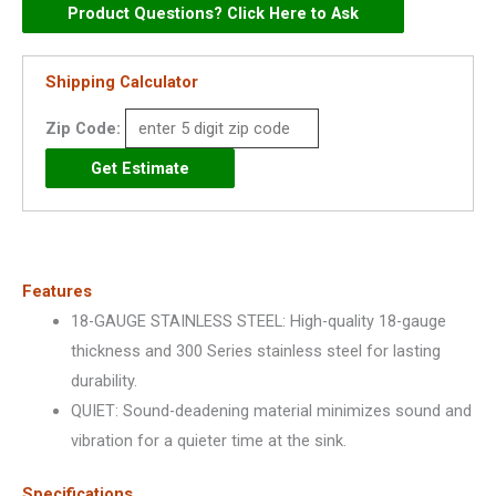
Stainless
Product Questions? Click Here to Ask
Steel
31-
Shipping Calculator
3/4"
Zip Code:
x
20-
1/2"
x
10",
Offset
Features
Double
18-GAUGE STAINLESS STEEL: High-quality 18-gauge
Bowl
thickness and 300 Series stainless steel for lasting
Undermount
durability.
Sink
QUIET: Sound-deadening material minimizes sound and
-
vibration for a quieter time at the sink.
DCFU312010R
quantity
Specifications