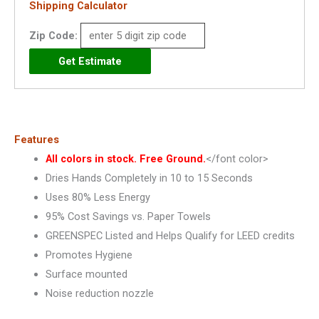
Shipping Calculator
-
Zip Code:
XL
quantity
Features
All colors in stock. Free Ground.
</font color>
Dries Hands Completely in 10 to 15 Seconds
Uses 80% Less Energy
95% Cost Savings vs. Paper Towels
GREENSPEC Listed and Helps Qualify for LEED credits
Promotes Hygiene
Surface mounted
Noise reduction nozzle