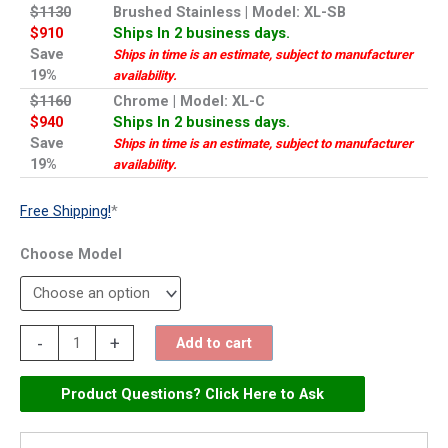
$1130
Brushed Stainless | Model: XL-SB
$910
Ships In 2 business days.
Save
Ships in time is an estimate, subject to manufacturer
19%
availability.
$1160
Chrome | Model: XL-C
$940
Ships In 2 business days.
Save
Ships in time is an estimate, subject to manufacturer
19%
availability.
Free Shipping!
*
Model
Excel
-
+
Add to cart
Xlerator
Automatic
Product Questions? Click Here to Ask
Hand
Dryer