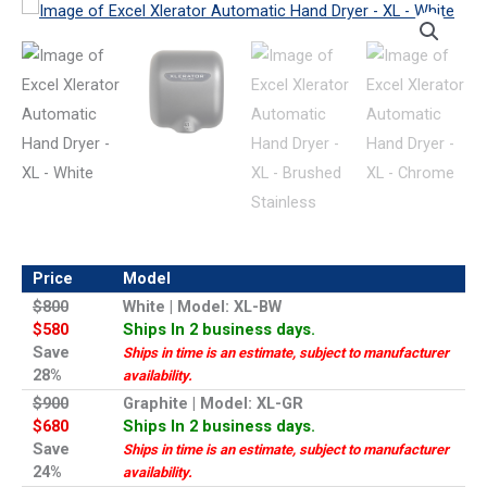
Price
Model
$800
White | Model: XL-BW
$580
Ships In 2 business days.
Save
Ships in time is an estimate, subject to manufacturer
28%
availability.
$900
Graphite | Model: XL-GR
$680
Ships In 2 business days.
Save
Ships in time is an estimate, subject to manufacturer
24%
availability.