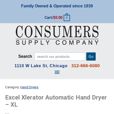
Skip
Family Owned & Operated since 1939
to
content
Cart/
$
0.00
0
Search
Go
312-666-6080
1110 W Lake St, Chicago
Main
Menu
Category:
Hand Dryers
Excel Xlerator Automatic Hand Dryer
– XL