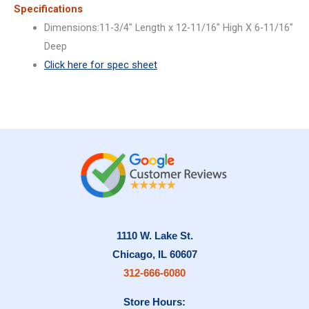
Specifications
Dimensions:11-3/4″ Length x 12-11/16″ High X 6-11/16″
Deep
Click here for spec sheet
1110 W. Lake St.
Chicago, IL 60607
312-666-6080
Store Hours: