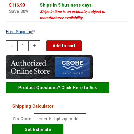
$116.90
Ships In 5 business days.
Save 30%
Ships in time is an estimate, subject to
manufacturer availability.
Free Shipping!
*
Grohe
-
+
Add to cart
cap
-
08842SD0
quantity
Product Questions? Click Here to Ask
Shipping Calculator
Zip Code: