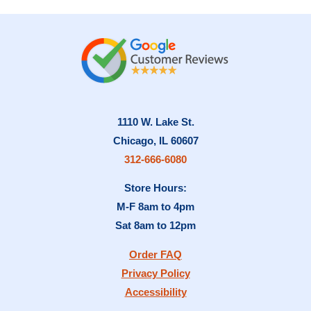
1110 W. Lake St.
Chicago, IL 60607
312-666-6080
Store Hours:
M-F 8am to 4pm
Sat 8am to 12pm
Order FAQ
Privacy Policy
Accessibility