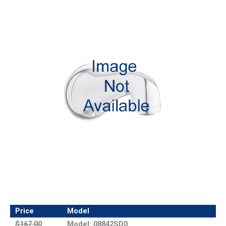
Price
Model
$167.00
Model: 08842SD0