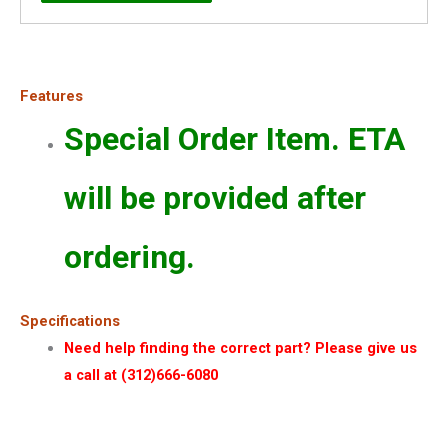
Features
Special Order Item. ETA
will be provided after
ordering.
Specifications
Need help finding the correct part? Please give us
a call at (312)666-6080