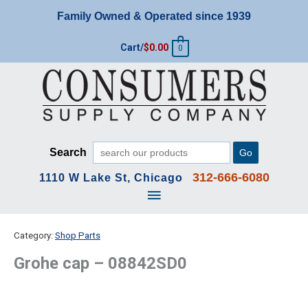
Skip
Family Owned & Operated since 1939
to
content
Cart/
$
0.00
0
Search
Go
312-666-6080
1110 W Lake St, Chicago
Main
Menu
Category:
Shop Parts
Grohe cap – 08842SD0