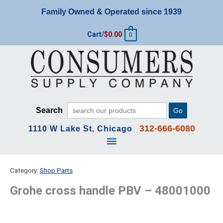
Skip
Family Owned & Operated since 1939
to
content
Cart/
$
0.00
0
Search
Go
312-666-6080
1110 W Lake St, Chicago
Main
Menu
Category:
Shop Parts
Grohe cross handle PBV – 48001000