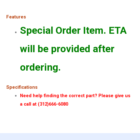
Features
Special Order Item. ETA
will be provided after
ordering.
Specifications
Need help finding the correct part? Please give us
a call at (312)666-6080