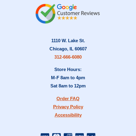
1110 W. Lake St.
Chicago, IL 60607
312-666-6080
Store Hours:
M-F 8am to 4pm
Sat 8am to 12pm
Order FAQ
Privacy Policy
Accessibility