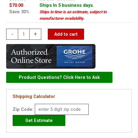
$70.00
Ships In 5 business days.
Save 30%
Ships in time is an estimate, subject to
manufacturer availability.
Grohe
-
+
Add to cart
cross
handle
PBV
-
48001000
Product Questions? Click Here to Ask
quantity
Shipping Calculator
Zip Code: