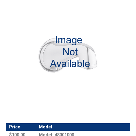
Price
Model
$100.00
Model: 48001000