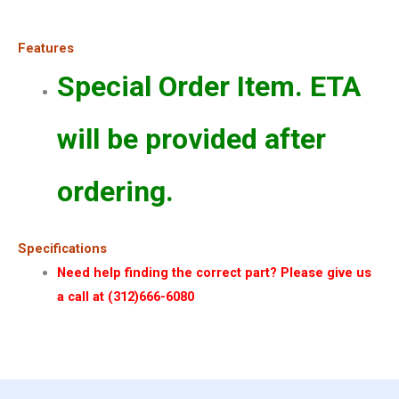
Features
Special Order Item. ETA
will be provided after
ordering.
Specifications
Need help finding the correct part? Please give us
a call at (312)666-6080