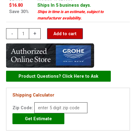
$16.80
Ships In 5 business days.
Save 30%
Ships in time is an estimate, subject to
manufacturer availability.
Grohe
-
+
Add to cart
diverter
-
47621000
quantity
Product Questions? Click Here to Ask
Shipping Calculator
Zip Code: