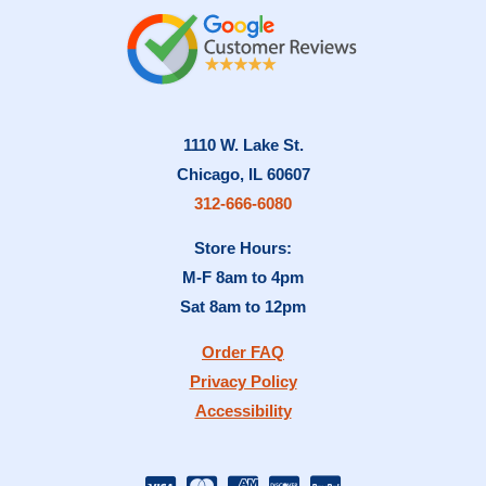
1110 W. Lake St.
Chicago, IL 60607
312-666-6080
Store Hours:
M-F 8am to 4pm
Sat 8am to 12pm
Order FAQ
Privacy Policy
Accessibility