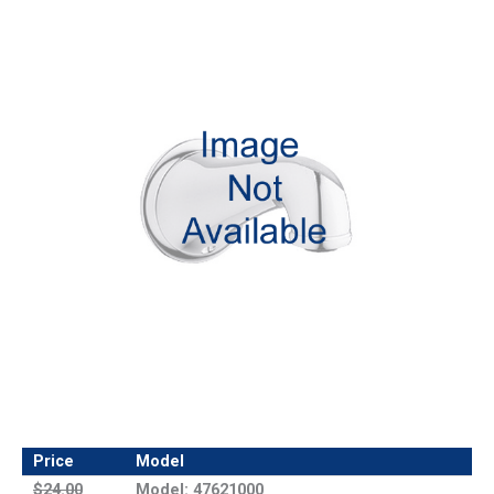
Price
Model
$24.00
Model: 47621000