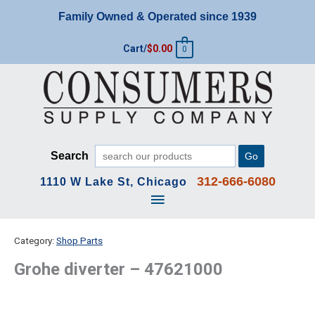
Skip
Family Owned & Operated since 1939
to
content
Cart/
$
0.00
0
Search
Go
312-666-6080
1110 W Lake St, Chicago
Main
Menu
Category:
Shop Parts
Grohe diverter – 47621000