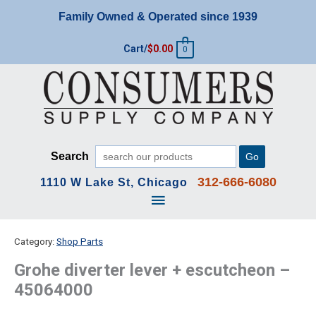
Skip
Family Owned & Operated since 1939
to
content
Cart/
$
0.00
0
Search
Go
312-666-6080
1110 W Lake St, Chicago
Main
Menu
Category:
Shop Parts
Grohe diverter lever + escutcheon –
45064000