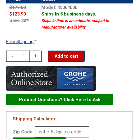
$177.00
Model: 45064000
$123.90
Ships In 5 business days.
Save 30%
Ships in time is an estimate, subject to
manufacturer availability.
Free Shipping!
*
Grohe
-
+
Add to cart
diverter
lever
+
escutcheon
-
Product Questions? Click Here to Ask
45064000
quantity
Shipping Calculator
Zip Code: