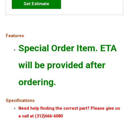
Features
Special Order Item. ETA
will be provided after
ordering.
Specifications
Need help finding the correct part? Please give us
a call at (312)666-6080