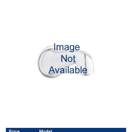
Price
Model