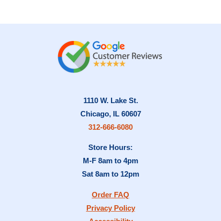
1110 W. Lake St.
Chicago, IL 60607
312-666-6080
Store Hours:
M-F 8am to 4pm
Sat 8am to 12pm
Order FAQ
Privacy Policy