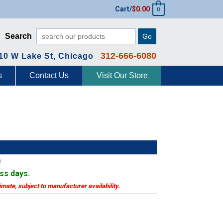
Cart/
$
0.00
0
Search
Go
312-666-6080
10 W Lake St, Chicago
s
Contact Us
Visit Our Store
0
ess days.
timate, subject to manufacturer availability.