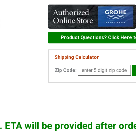
escutcheon
-
11741000
quantity
Product Questions? Click Here 
Shipping Calculator
Zip Code:
. ETA will be provided after ord