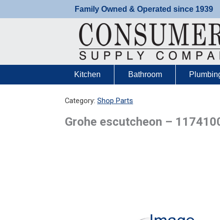
Skip
Family Owned & Operated since 1939
to
content
Kitchen
Bathroom
Plumbin
Category:
Shop Parts
Grohe escutcheon – 117410