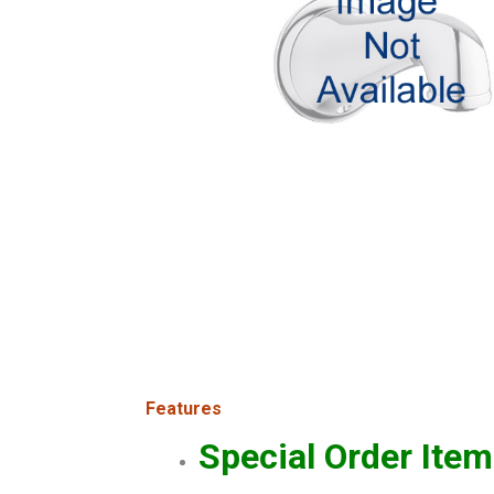
Features
Special Order Item