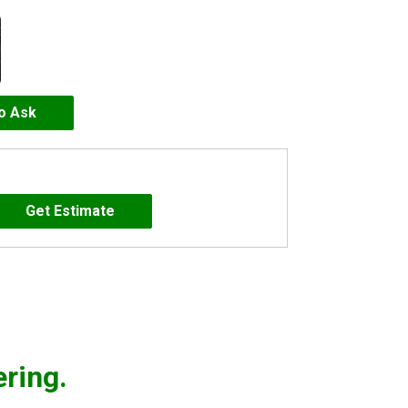
to Ask
ering.