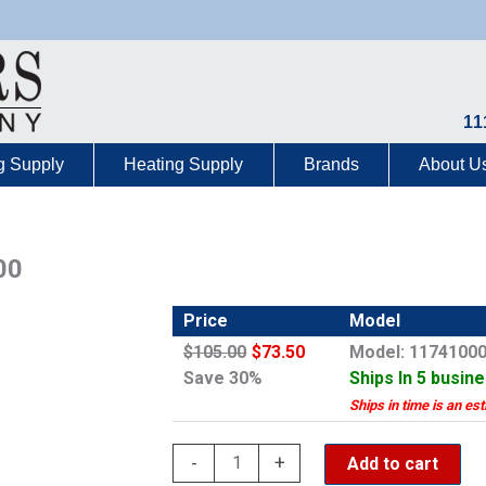
11
g Supply
Heating Supply
Brands
About U
00
Price
Model
$105.00
$73.50
Model: 1174100
Save 30%
Ships In 5 busin
Ships in time is an es
Grohe
-
+
Add to cart