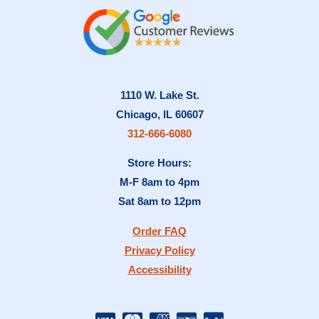
1110 W. Lake St.
Chicago, IL 60607
312-666-6080
Store Hours:
M-F 8am to 4pm
Sat 8am to 12pm
Order FAQ
Privacy Policy
Accessibility