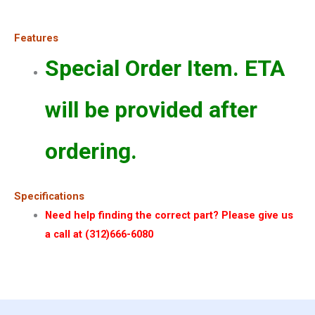
Features
Special Order Item. ETA
will be provided after
ordering.
Specifications
Need help finding the correct part? Please give us
a call at (312)666-6080