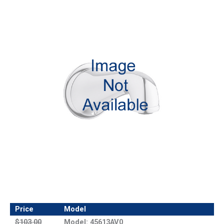
Price
Model
$103.00
Model: 45613AV0