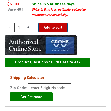
$61.80
Ships In 5 business days.
Save 40%
Ships in time is an estimate, subject to
manufacturer availability.
Grohe
-
+
Add to cart
escutcheon
-
45613AV0
quantity
Product Questions? Click Here to Ask
Shipping Calculator
Zip Code: