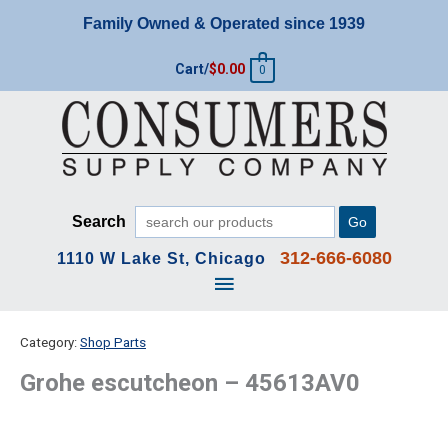
Skip
Family Owned & Operated since 1939
to
content
Cart/
$
0.00
0
Search
Go
312-666-6080
1110 W Lake St, Chicago
Main
Menu
Category:
Shop Parts
Grohe escutcheon – 45613AV0