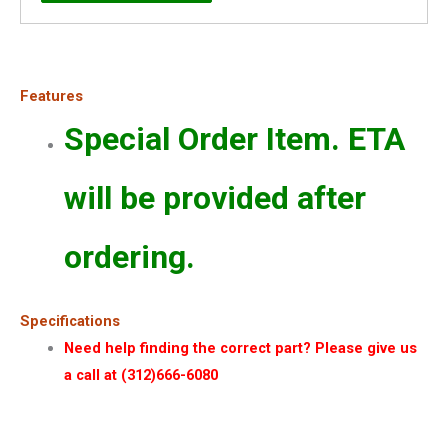
Features
Special Order Item. ETA
will be provided after
ordering.
Specifications
Need help finding the correct part? Please give us
a call at (312)666-6080