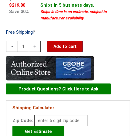
$219.80
Ships In 5 business days.
Save 30%
Ships in time is an estimate, subject to
manufacturer availability.
Free Shipping!
*
Grohe
-
+
Add to cart
escutcheon
-
47642000
quantity
Product Questions? Click Here to Ask
Shipping Calculator
Zip Code: