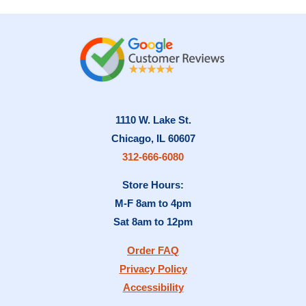
1110 W. Lake St.
Chicago, IL 60607
312-666-6080
Store Hours:
M-F 8am to 4pm
Sat 8am to 12pm
Order FAQ
Privacy Policy
Accessibility