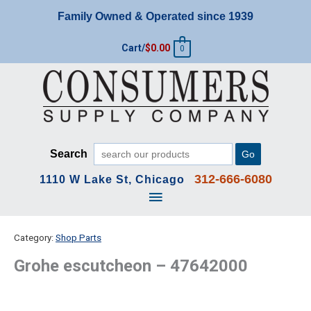
Skip
Family Owned & Operated since 1939
to
content
Cart/
$
0.00
0
Search
Go
312-666-6080
1110 W Lake St, Chicago
Main
Menu
Category:
Shop Parts
Grohe escutcheon – 47642000