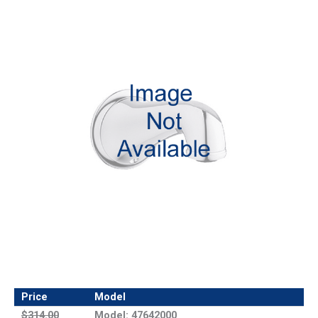
Price
Model
$314.00
Model: 47642000