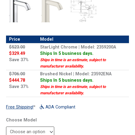
Price
Model
$523.00
StarLight Chrome | Model: 2359200A
$329.49
Ships In 5 business days.
Save 37%
Ships in time is an estimate, subject to
manufacturer availability.
$706.00
Brushed Nickel | Model: 23592ENA
$444.78
Ships In 5 business days.
Save 37%
Ships in time is an estimate, subject to
manufacturer availability.
Free Shipping!
*
ADA Compliant
Model