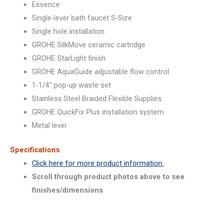
Essence
Single-lever bath faucet S-Size
Single hole installation
GROHE SilkMove ceramic cartridge
GROHE StarLight finish
GROHE AquaGuide adjustable flow control
1-1/4″ pop-up waste set
Stainless Steel Braided Flexible Supplies
GROHE QuickFix Plus installation system
Metal lever
Specifications
Click here for more product information.
Scroll through product photos above to see
finishes/dimensions