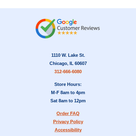
1110 W. Lake St.
Chicago, IL 60607
312-666-6080
Store Hours:
M-F 8am to 4pm
Sat 8am to 12pm
Order FAQ
Privacy Policy
Accessibility