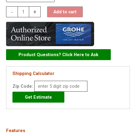
Grohe
-
+
Add to cart
Essence
Single
Handle
Lavatory
Centerset
Product Questions? Click Here to Ask
Faucet
-
Shipping Calculator
23592
quantity
Zip Code:
Features