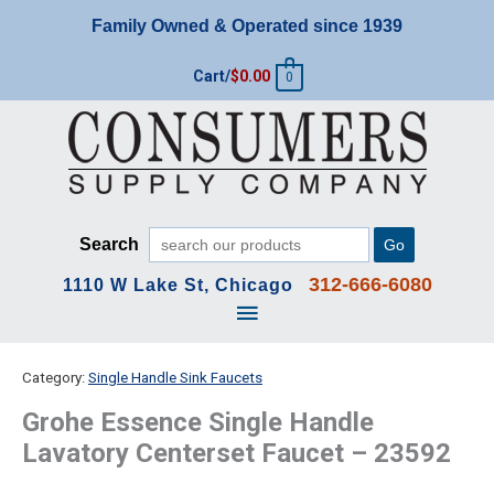
Skip
Family Owned & Operated since 1939
to
content
Cart/
$
0.00
0
Search
Go
312-666-6080
1110 W Lake St, Chicago
Main
Menu
Category:
Single Handle Sink Faucets
Grohe Essence Single Handle
Lavatory Centerset Faucet – 23592