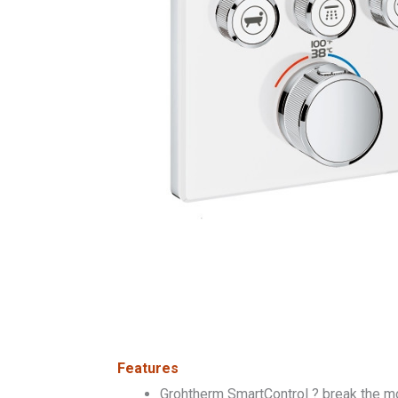
Features
Grohtherm SmartControl ? break the mold