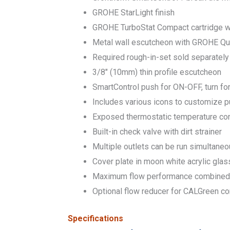
GROHE StarLight finish
GROHE TurboStat Compact cartridge 
Metal wall escutcheon with GROHE Quic
Required rough-in-set sold separate
3/8″ (10mm) thin profile escutcheon
SmartControl push for ON-OFF, turn fo
Includes various icons to customize 
Exposed thermostatic temperature con
Built-in check valve with dirt strainer
Multiple outlets can be run simultaneo
Cover plate in moon white acrylic glas
Maximum flow performance combined: 
Optional flow reducer for CALGreen c
Specifications