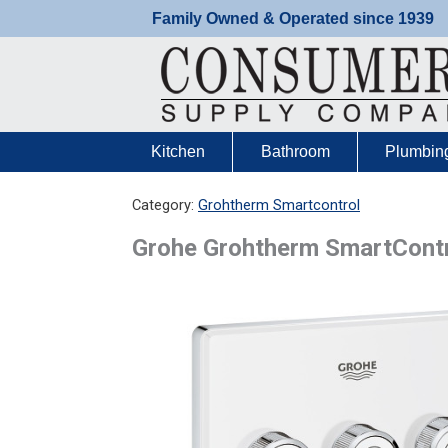
Skip
Family Owned & Operated since 1939
to
content
Kitchen
Bathroom
Plumbin
Category:
Grohtherm Smartcontrol
Grohe Grohtherm SmartContro