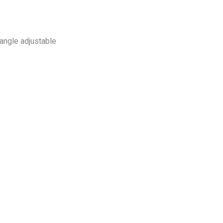
angle adjustable