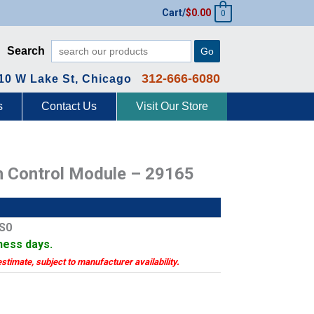
Cart/
$
0.00
0
Search
Go
312-666-6080
10 W Lake St, Chicago
s
Contact Us
Visit Our Store
h Control Module – 29165
LS0
iness days.
estimate, subject to manufacturer availability.