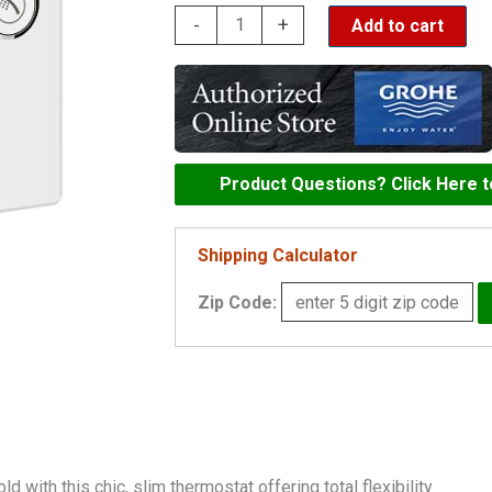
Grohe
-
+
Add to cart
Grohtherm
SmartControl
Triple
Function
Thermostatic
Product Questions? Click Here 
Trim
with
Shipping Calculator
Control
Zip Code:
Module
-
29165
quantity
 with this chic, slim thermostat offering total flexibility