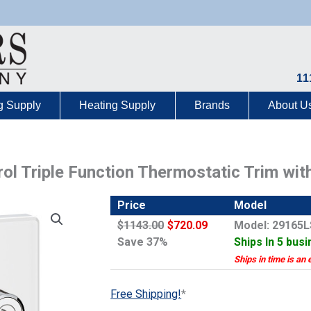
11
g Supply
Heating Supply
Brands
About U
l Triple Function Thermostatic Trim wit
Price
Model
$1143.00
$720.09
Model: 29165
Save 37%
Ships In 5 bus
Ships in time is an 
Free Shipping!
*