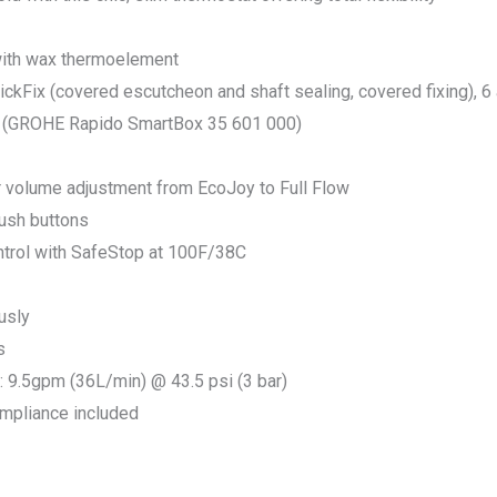
with wax thermoelement
kFix (covered escutcheon and shaft sealing, covered fixing), 6 
ly (GROHE Rapido SmartBox 35 601 000)
r volume adjustment from EcoJoy to Full Flow
push buttons
trol with SafeStop at 100F/38C
usly
s
9.5gpm (36L/min) @ 43.5 psi (3 bar)
ompliance included