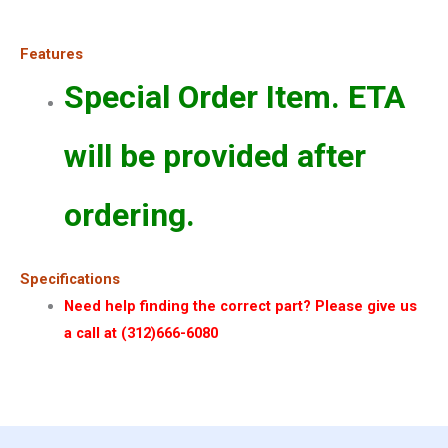
Features
Special Order Item. ETA
will be provided after
ordering.
Specifications
Need help finding the correct part? Please give us
a call at (312)666-6080