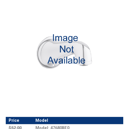
Price
Model
$52.00
Model: 47680BE0