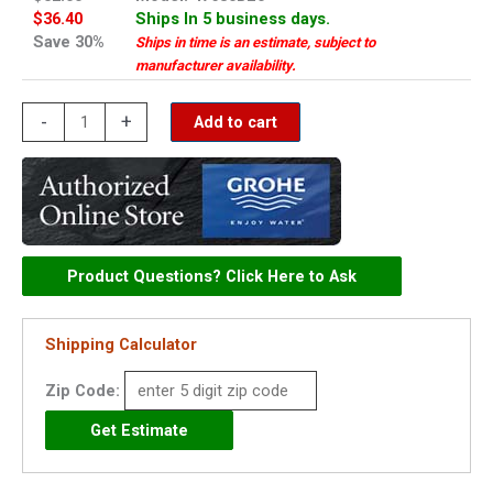
$36.40
Ships In 5 business days.
Save 30%
Ships in time is an estimate, subject to
manufacturer availability.
Grohe
-
+
Add to cart
handle
-
47680BE0
quantity
Product Questions? Click Here to Ask
Shipping Calculator
Zip Code: