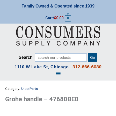
Skip
Family Owned & Operated since 1939
to
content
Cart/
$
0.00
0
Search
Go
312-666-6080
1110 W Lake St, Chicago
Main
Menu
Category:
Shop Parts
Grohe handle – 47680BE0