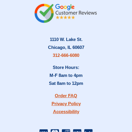
1110 W. Lake St.
Chicago, IL 60607
312-666-6080
Store Hours:
M-F 8am to 4pm
Sat 8am to 12pm
Order FAQ
Privacy Policy
Accessibility