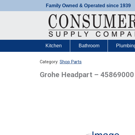
Skip
Family Owned & Operated since 1939
to
content
Kitchen
Bathroom
Plumbin
Category:
Shop Parts
Grohe Headpart – 45869000