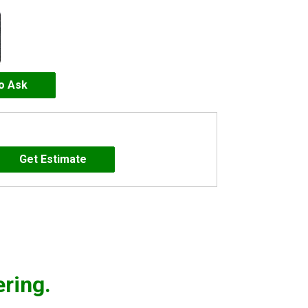
to Ask
ering.