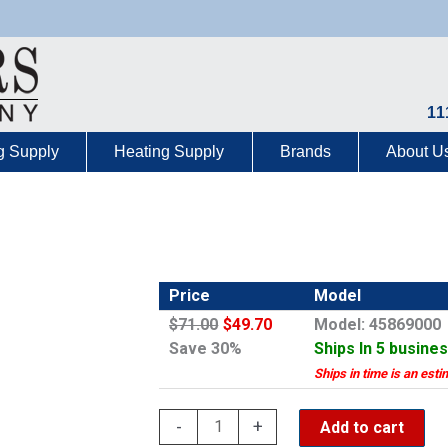
11
g Supply
Heating Supply
Brands
About U
Price
Model
$71.00
$49.70
Model: 45869000
Save 30%
Ships In 5 busine
Ships in time is an esti
Grohe
-
+
Add to cart