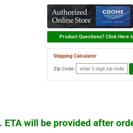
Headpart
-
45869000
quantity
Product Questions? Click Here 
Shipping Calculator
Zip Code:
. ETA will be provided after ord