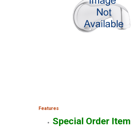
Features
Special Order Item