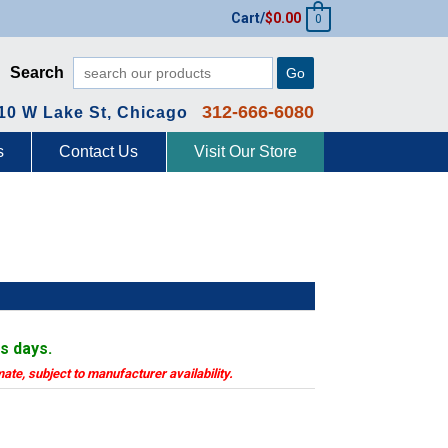
Cart/
$
0.00
0
Search
Go
312-666-6080
10 W Lake St, Chicago
s
Contact Us
Visit Our Store
ss days.
mate, subject to manufacturer availability.