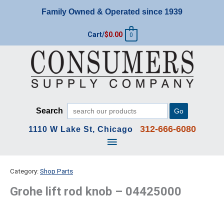
Skip
Family Owned & Operated since 1939
to
content
Cart/
$
0.00
0
Search
Go
312-666-6080
1110 W Lake St, Chicago
Main
Menu
Category:
Shop Parts
Grohe lift rod knob – 04425000