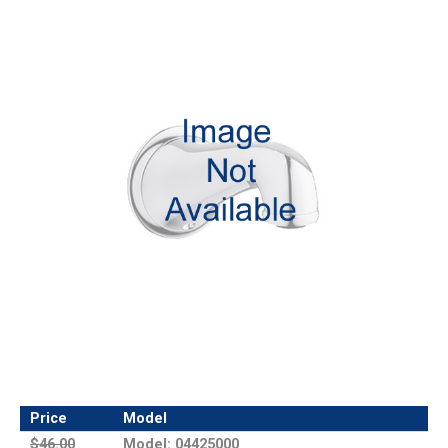
Price
Model
$46.00
Model: 04425000