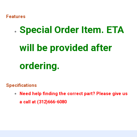
Features
Special Order Item. ETA
will be provided after
ordering.
Specifications
Need help finding the correct part? Please give us
a call at (312)666-6080