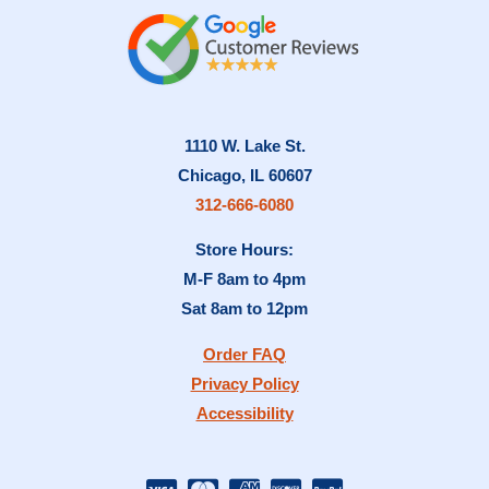
1110 W. Lake St.
Chicago, IL 60607
312-666-6080
Store Hours:
M-F 8am to 4pm
Sat 8am to 12pm
Order FAQ
Privacy Policy
Accessibility