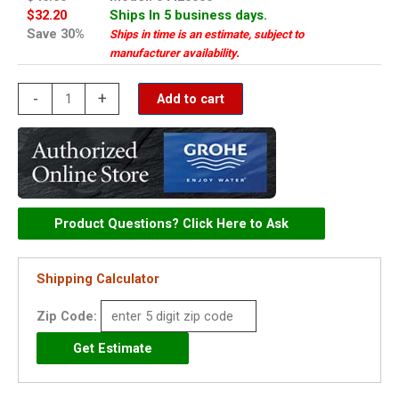
$32.20
Ships In 5 business days.
Save 30%
Ships in time is an estimate, subject to
manufacturer availability.
Grohe
-
+
Add to cart
lift
rod
knob
-
04425000
Product Questions? Click Here to Ask
quantity
Shipping Calculator
Zip Code: