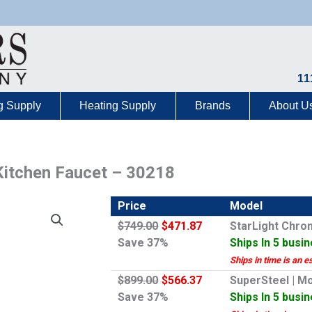
11
g Supply
Heating Supply
Brands
About U
Kitchen Faucet – 30218
Price
Model
$749.00
$471.87
StarLight Chro
Save 37%
Ships In 5 busi
Ships in time is an e
$899.00
$566.37
SuperSteel | M
Save 37%
Ships In 5 busi