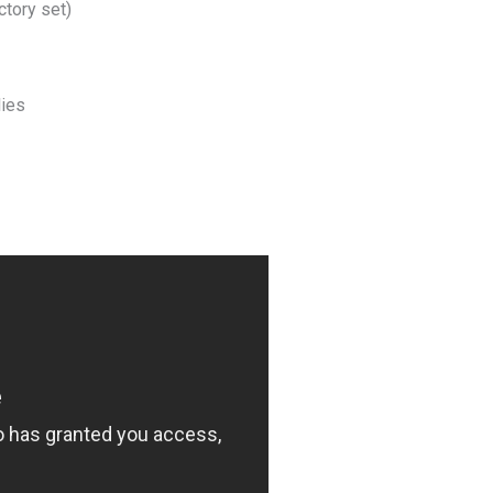
ctory set)
lies