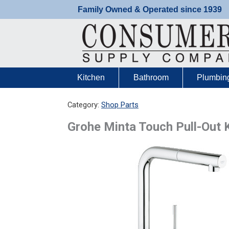
Skip
Family Owned & Operated since 1939
to
content
Kitchen
Bathroom
Plumbin
Category:
Shop Parts
Grohe Minta Touch Pull-Out 