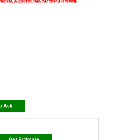
stimate, subject to manufacturer availability.
to Ask