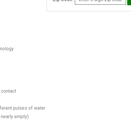
quantity
hnology
n contact
fferent pulses of water
 nearly empty)