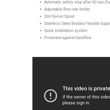
Automatic safety stop after 60 sec.(fa
Adjustable flow rate limiter
360 Swivel Spout
Stainless Steel Braided Flexible Supp
Quick installation system
Protected against backflow