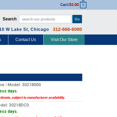
Cart/
$
0.00
0
Search
Go
312-666-6080
10 W Lake St, Chicago
s
Contact Us
Visit Our Store
me | Model: 30218000
ness days.
stimate, subject to manufacturer availability.
odel: 30218DC0
ness days.