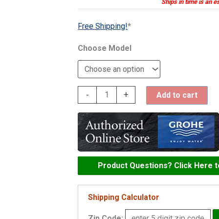
Ships in time is an e
Free Shipping!
*
Model
Grohe
-
+
Add to cart
Minta
Touch
Pull-
Out
Kitchen
Product Questions? Click Here 
Faucet
-
Shipping Calculator
30218
Zip Code: