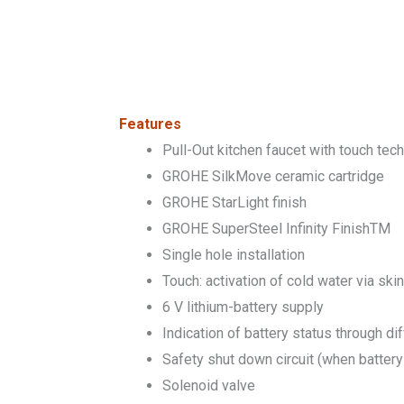
Features
Pull-Out kitchen faucet with touch tec
GROHE SilkMove ceramic cartridge
GROHE StarLight finish
GROHE SuperSteel Infinity FinishTM
Single hole installation
Touch: activation of cold water via ski
6 V lithium-battery supply
Indication of battery status through di
Safety shut down circuit (when battery
Solenoid valve