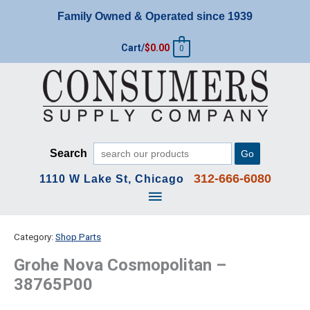
Skip
Family Owned & Operated since 1939
to
content
Cart/
$
0.00
0
Search
Go
312-666-6080
1110 W Lake St, Chicago
Main
Menu
Category:
Shop Parts
Grohe Nova Cosmopolitan –
38765P00