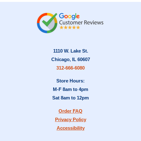
1110 W. Lake St.
Chicago, IL 60607
312-666-6080
Store Hours:
M-F 8am to 4pm
Sat 8am to 12pm
Order FAQ
Privacy Policy
Accessibility