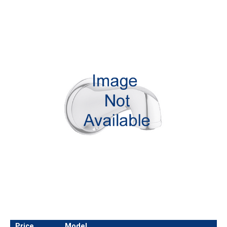
Price
Model