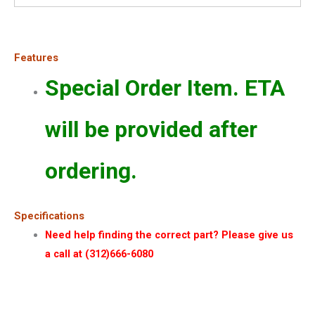
Features
Special Order Item. ETA
will be provided after
ordering.
Specifications
Need help finding the correct part? Please give us
a call at (312)666-6080