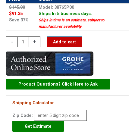
$145.00
Model: 38765P00
$91.35
Ships In 5 business days.
Save 37%
Ships in time is an estimate, subject to
manufacturer availability.
Grohe
-
+
Add to cart
Nova
Cosmopolitan
-
38765P00
quantity
Product Questions? Click Here to Ask
Shipping Calculator
Zip Code: