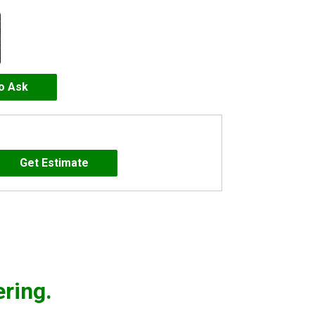
to Ask
ering.