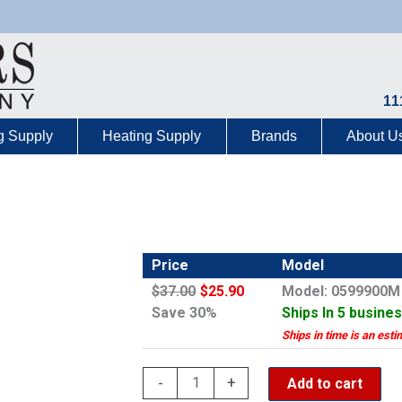
11
g Supply
Heating Supply
Brands
About U
Price
Model
$37.00
$25.90
Model: 0599900M
Save 30%
Ships In 5 busine
Ships in time is an esti
Grohe
-
+
Add to cart