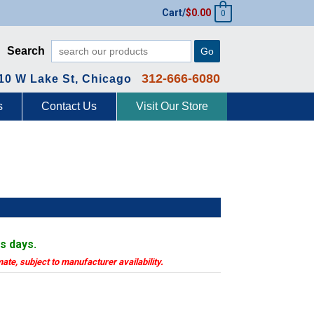
Cart/
$
0.00
0
Search
Go
312-666-6080
10 W Lake St, Chicago
s
Contact Us
Visit Our Store
ss days.
mate, subject to manufacturer availability.