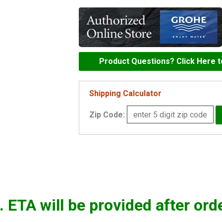
o-
ring
-
0599900M
quantity
Product Questions? Click Here 
Shipping Calculator
Zip Code:
. ETA will be provided after ord