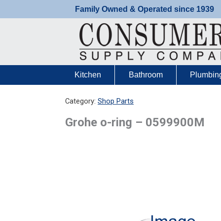
Skip
Family Owned & Operated since 1939
to
content
Kitchen
Bathroom
Plumbin
Category:
Shop Parts
Grohe o-ring – 0599900M