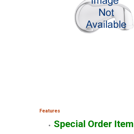
Features
Special Order Item