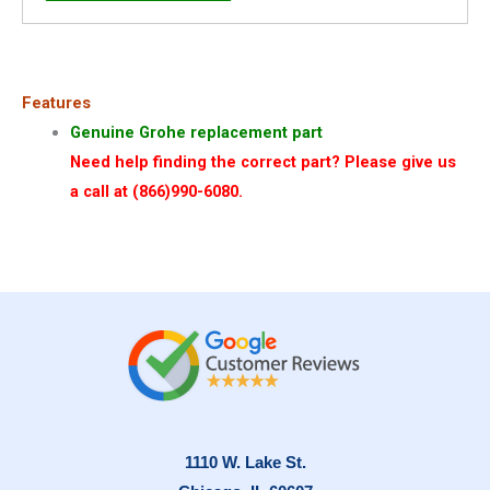
Features
Genuine Grohe replacement part
Need help finding the correct part? Please give us
a call at (866)990-6080.
1110 W. Lake St.