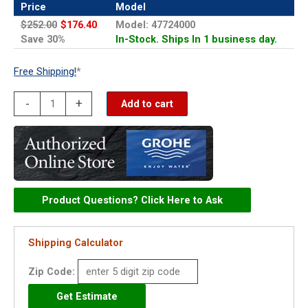
Price
Model
$252.00
$176.40
Model: 47724000
Save 30%
In-Stock. Ships In 1 business day.
Free Shipping!
*
Grohe
-
+
Add to cart
Thermostatic
Cartridge
for
34331
-
Product Questions? Click Here to Ask
47724000
quantity
Shipping Calculator
Zip Code: