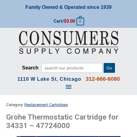
Skip
Family Owned & Operated since 1939
to
content
Cart/
$
0.00
0
Search
Go
312-666-6080
1110 W Lake St, Chicago
Main
Menu
Category:
Replacement Cartridges
Grohe Thermostatic Cartridge for
34331 – 47724000