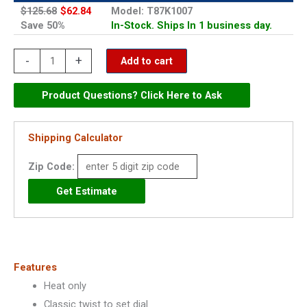
$125.68
$62.84
Model: T87K1007
Save 50%
In-Stock. Ships In 1 business day.
Honeywell
-
+
Add to cart
Round
Heat
Product Questions? Click Here to Ask
Only
Thermostat
Shipping Calculator
-
Zip Code:
T87K1007
quantity
Features
Heat only
Classic twist to set dial