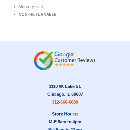
Mercury free
NON-RETURNABLE
1110 W. Lake St.
Chicago, IL 60607
312-666-6080
Store Hours:
M-F 8am to 4pm
Sat 8am to 12pm