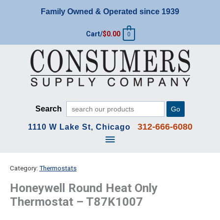
Skip
Family Owned & Operated since 1939
to
content
Cart/
$
0.00
0
Search
Go
312-666-6080
1110 W Lake St, Chicago
Main
Menu
Category:
Thermostats
Honeywell Round Heat Only
Thermostat – T87K1007