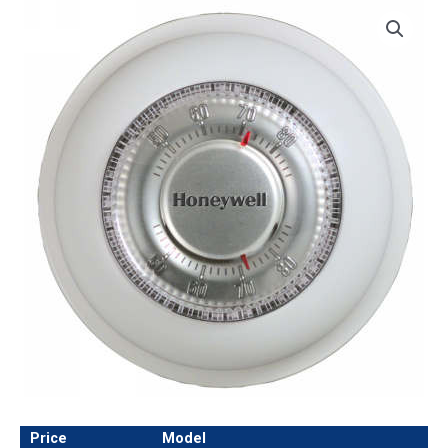
Price
Model