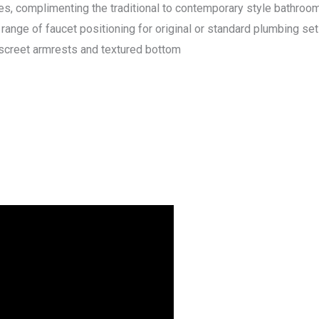
es, complimenting the traditional to contemporary style bathroom
range of faucet positioning for original or standard plumbing set
discreet armrests and textured bottom