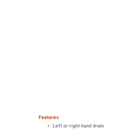
Features
Left or right hand drain