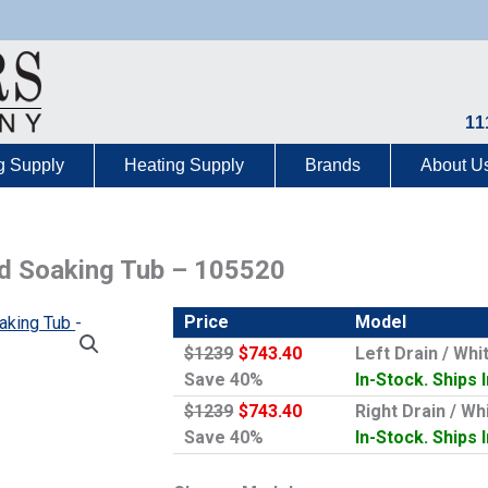
11
g Supply
Heating Supply
Brands
About U
ted Soaking Tub – 105520
Price
Model
$1239
$743.40
Left Drain / Wh
Save 40%
In-Stock. Ships 
$1239
$743.40
Right Drain / W
Save 40%
In-Stock. Ships 