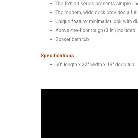
The Exhibit series presents simple lin
The modern, wide deck provides a full 
Unique feature: minimalist look with 
Above-the-floor rough (3 in.) included
Soaker bath tub
Specifications
60″ length x 32″ width x 19″ deep tub