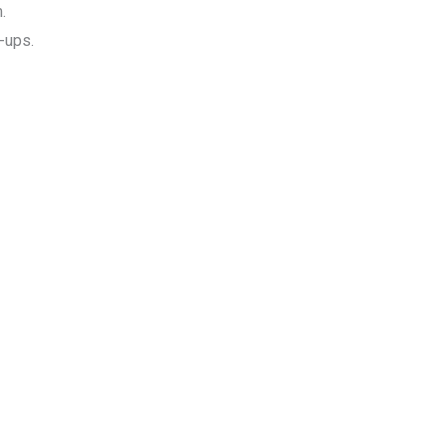
.
-ups.