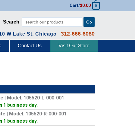
Cart/
$
0.00
0
Search
Go
312-666-6080
10 W Lake St, Chicago
s
Contact Us
Visit Our Store
ite | Model: 105520-L-000-001
In 1 business day.
hite | Model: 105520-R-000-001
In 1 business day.