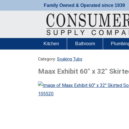
Skip
Family Owned & Operated since 1939
to
content
Kitchen
Bathroom
Plumbin
Category:
Soaking Tubs
Maax Exhibit 60″ x 32″ Skir