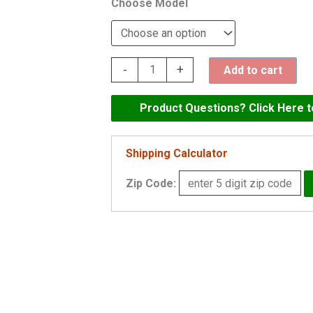
Model
Maax
-
+
Add to cart
Exhibit
60"
Product Questions? Click Here 
x
32"
Shipping Calculator
Skirted
Zip Code:
Soaking
Tub
-
105520
quantity