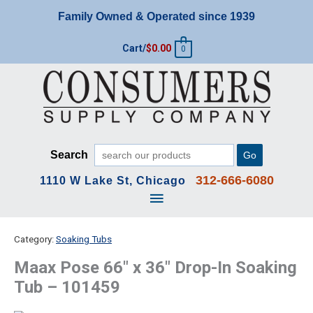
Skip
Family Owned & Operated since 1939
to
content
Cart/
$
0.00
0
Search
Go
312-666-6080
1110 W Lake St, Chicago
Main
Menu
Category:
Soaking Tubs
Maax Pose 66″ x 36″ Drop-In Soaking
Tub – 101459