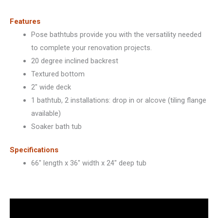
101459
quantity
Features
Pose bathtubs provide you with the versatility needed
to complete your renovation projects.
20 degree inclined backrest
Textured bottom
2″ wide deck
1 bathtub, 2 installations: drop in or alcove (tiling flange
available)
Soaker bath tub
Specifications
66″ length x 36″ width x 24″ deep tub