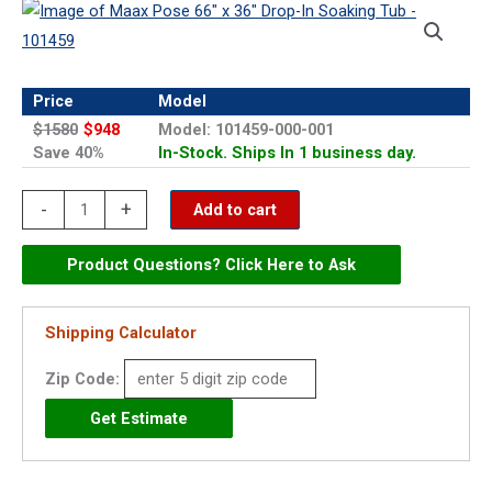
Price
Model
$1580
$948
Model: 101459-000-001
Save 40%
In-Stock. Ships In 1 business day.
Maax
-
+
Add to cart
Pose
66"
Product Questions? Click Here to Ask
x
36"
Shipping Calculator
Drop-
Zip Code:
In
Soaking
Tub
-