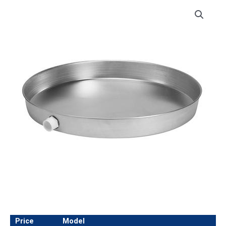
Price
Model