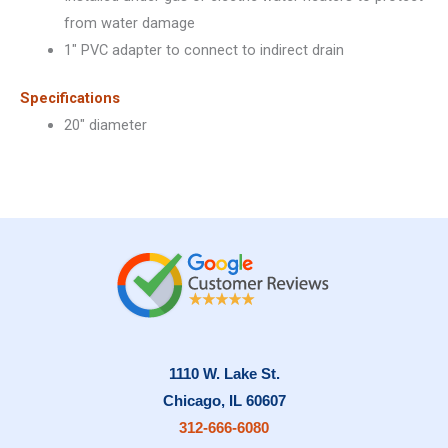
from water damage
1″ PVC adapter to connect to indirect drain
Specifications
20″ diameter
1110 W. Lake St.
Chicago, IL 60607
312-666-6080