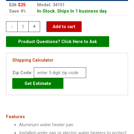
$26
$25
Model: 34151
Save 4%
In-Stock. Ships In 1 business day.
Oatey
-
+
Add to cart
20"
Aluminum
Product Questions? Click Here to Ask
Water
Heater
Shipping Calculator
Pan
Zip Code:
-
34151
quantity
Features
Aluminum water heater pan
Installed under gas or electric water heaters to protect