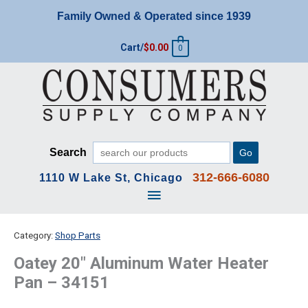
Skip
Family Owned & Operated since 1939
to
content
Cart/
$
0.00
0
Search
Go
312-666-6080
1110 W Lake St, Chicago
Main
Menu
Category:
Shop Parts
Oatey 20″ Aluminum Water Heater
Pan – 34151