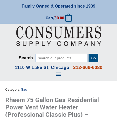
Skip
Family Owned & Operated since 1939
to
content
Cart/
$
0.00
0
Search
Go
312-666-6080
1110 W Lake St, Chicago
Main
Menu
Category:
Gas
Rheem 75 Gallon Gas Residential
Power Vent Water Heater
(Professional Classic Plus) –