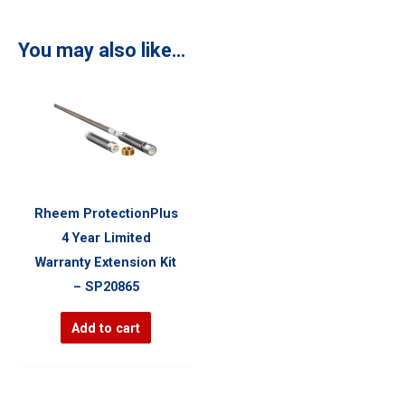
You may also like…
Rheem ProtectionPlus
4 Year Limited
Warranty Extension Kit
– SP20865
Add to cart