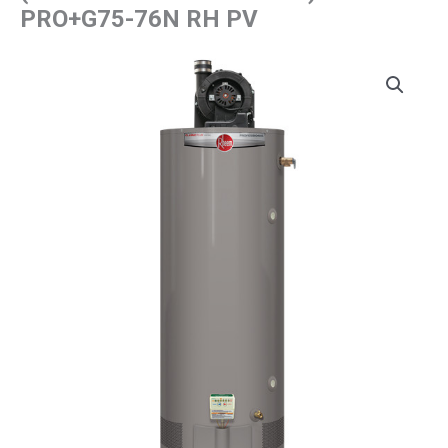
PRO+G75-76N RH PV