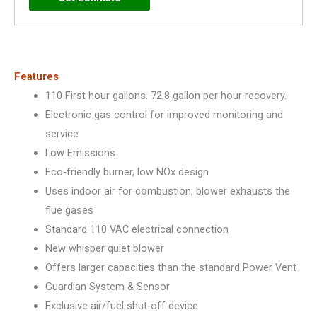
Plus)
-
PRO+G75-
76N
Features
RH
110 First hour gallons. 72.8 gallon per hour recovery.
PV
Electronic gas control for improved monitoring and
quantity
service
Low Emissions
Eco-friendly burner, low NOx design
Uses indoor air for combustion; blower exhausts the
flue gases
Standard 110 VAC electrical connection
New whisper quiet blower
Offers larger capacities than the standard Power Vent
Guardian System & Sensor
Exclusive air/fuel shut-off device