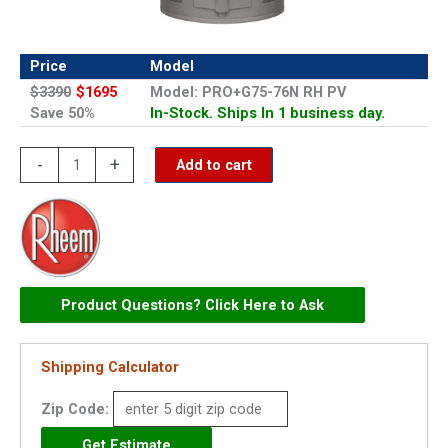
Price
Model
$3390
$1695
Model: PRO+G75-76N RH PV
Save 50%
In-Stock. Ships In 1 business day.
Rheem
-
+
Add to cart
75
Gallon
Gas
Residential
Power
Product Questions? Click Here to Ask
Vent
Water
Shipping Calculator
Heater
(Professional
Zip Code:
Classic