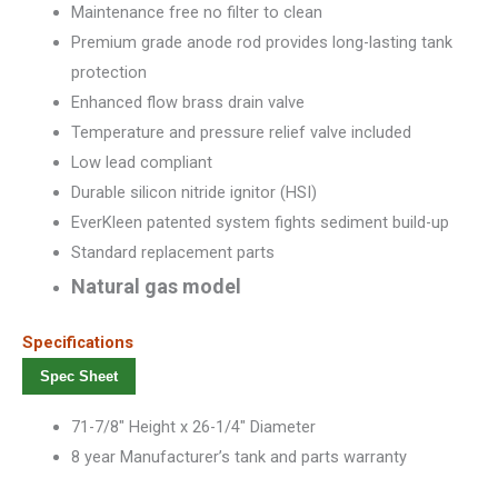
Maintenance free no filter to clean
Premium grade anode rod provides long-lasting tank
protection
Enhanced flow brass drain valve
Temperature and pressure relief valve included
Low lead compliant
Durable silicon nitride ignitor (HSI)
EverKleen patented system fights sediment build-up
Standard replacement parts
Natural gas model
Specifications
Spec Sheet
71-7/8″ Height x 26-1/4″ Diameter
8 year Manufacturer’s tank and parts warranty