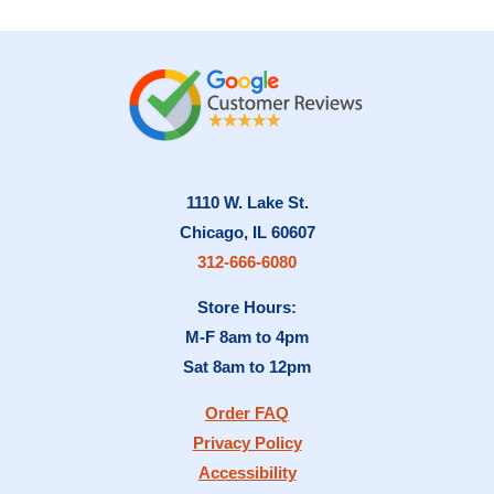
1110 W. Lake St.
Chicago, IL 60607
312-666-6080
Store Hours:
M-F 8am to 4pm
Sat 8am to 12pm
Order FAQ
Privacy Policy
Accessibility