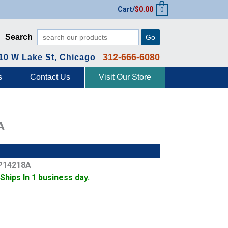
Cart/
$
0.00
0
Search
Go
312-666-6080
10 W Lake St, Chicago
s
Contact Us
Visit Our Store
A
P14218A
 Ships In 1 business day.