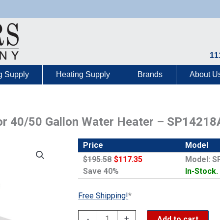
11
g Supply
Heating Supply
Brands
About U
for 40/50 Gallon Water Heater – SP14218
Price
Model
$195.58
$117.35
Model: S
Save 40%
In-Stock.
Free Shipping!
*
Rheem
-
+
Add to cart