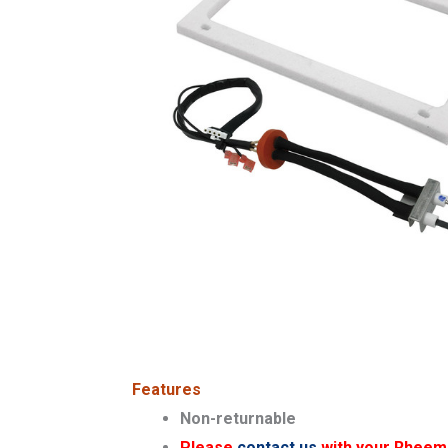
Features
Non-returnable
Please
contact us
with your Rheem s