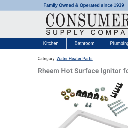
Skip
Family Owned & Operated since 1939
to
content
Kitchen
Bathroom
Plumbin
Category:
Water Heater Parts
Rheem Hot Surface Ignitor 