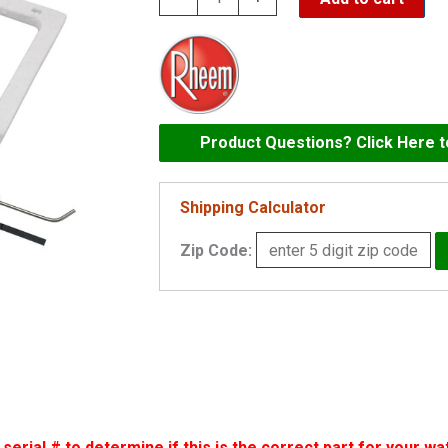
Hot
Surface
Ignitor
for
40/50
Product Questions? Click Here 
Gallon
Water
Shipping Calculator
Heater
Zip Code:
-
SP14218A
quantity
erial # to determine if this is the correct part for your wa