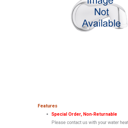
Features
Special Order, Non-Returnable
Please contact us with your water heat