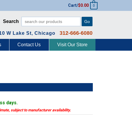
Cart/
$
0.00
0
Search
Go
312-666-6080
10 W Lake St, Chicago
s
Contact Us
Visit Our Store
ess days.
timate, subject to manufacturer availability.