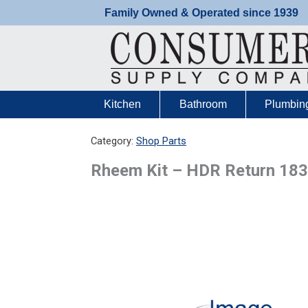
Skip
Family Owned & Operated since 1939
to
content
Kitchen
Bathroom
Plumbin
Category:
Shop Parts
Rheem Kit – HDR Return 18