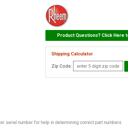
Kit
-
HDR
Return
183-
Product Questions? Click Here 
403
C
Shipping Calculator
-
Zip Code:
002042F
quantity
er serial number for help in determining correct part numbers