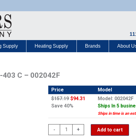
11
g Supply
Heating Supply
Brands
About U
3-403 C – 002042F
Price
Model
$157.19
$94.31
Model: 002042F
Save 40%
Ships In 5 busin
Ships in time is an es
Rheem
-
+
Add to cart