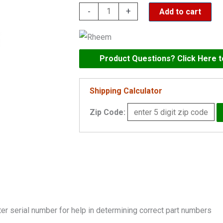
Rheem
-
+
Add to cart
Kit
-
Heat
Product Questions? Click Here 
Exchanger
Tube
Shipping Calculator
1083/1125A
ASME
Zip Code:
-
002209F
quantity
er serial number for help in determining correct part numbers