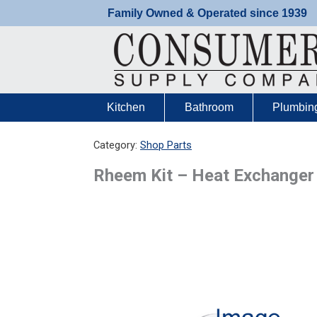
Skip
Family Owned & Operated since 1939
to
content
Kitchen
Bathroom
Plumbin
Category:
Shop Parts
Rheem Kit – Heat Exchange