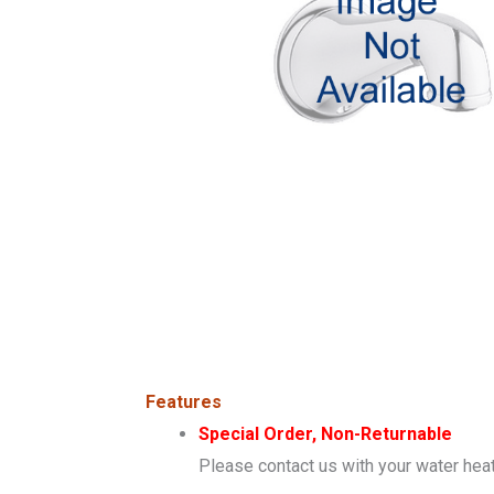
Features
Special Order, Non-Returnable
Please contact us with your water heat