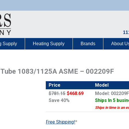
11
g Supply
Heating Supply
Brands
About U
r Tube 1083/1125A ASME – 002209F
Price
Model
$781.15
$468.69
Model: 002209
Save 40%
Ships In 5 busi
Ships in time is an e
Free Shipping!
*