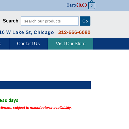
Cart/
$
0.00
0
Search
Go
312-666-6080
10 W Lake St, Chicago
s
Contact Us
Visit Our Store
F
ness days.
stimate, subject to manufacturer availability.