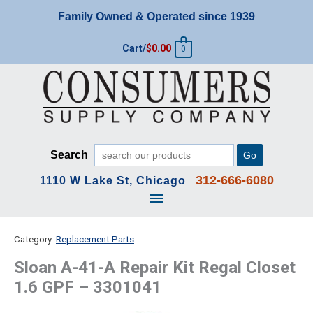
Skip
Family Owned & Operated since 1939
to
content
Cart/
$
0.00
0
Search
Go
312-666-6080
1110 W Lake St, Chicago
Main
Menu
Category:
Replacement Parts
Sloan A-41-A Repair Kit Regal Closet
1.6 GPF – 3301041