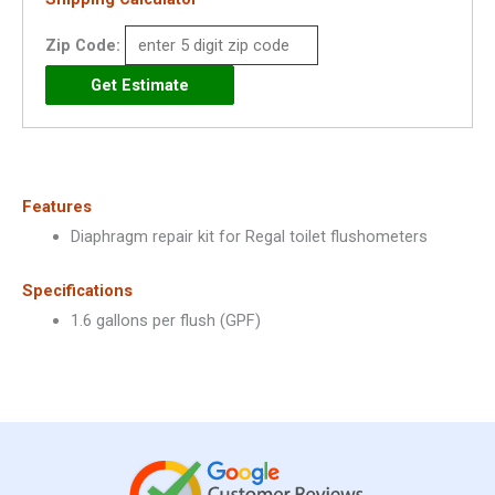
Regal
Closet
Zip Code:
1.6
GPF
-
3301041
quantity
Features
Diaphragm repair kit for Regal toilet flushometers
Specifications
1.6 gallons per flush (GPF)