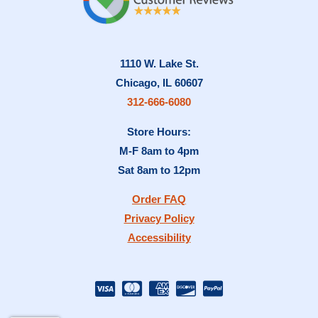
1110 W. Lake St.
Chicago, IL 60607
312-666-6080
Store Hours:
M-F 8am to 4pm
Sat 8am to 12pm
Order FAQ
Privacy Policy
Accessibility