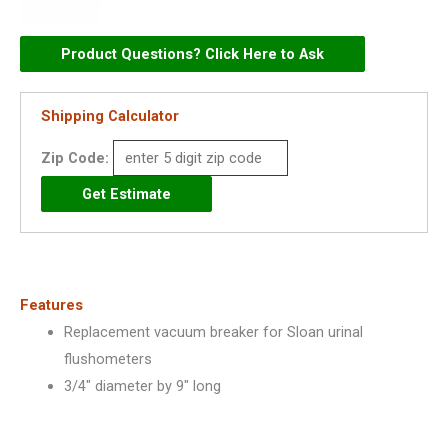
Vacuum
Breaker
Product Questions? Click Here to Ask
for
Urinals
Shipping Calculator
3/4"
x
Zip Code:
9"
-
5323005
quantity
Features
Replacement vacuum breaker for Sloan urinal
flushometers
3/4″ diameter by 9″ long