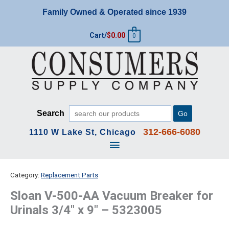
Skip
Family Owned & Operated since 1939
to
content
Cart/
$
0.00
0
Search
Go
312-666-6080
1110 W Lake St, Chicago
Main
Menu
Category:
Replacement Parts
Sloan V-500-AA Vacuum Breaker for
Urinals 3/4″ x 9″ – 5323005