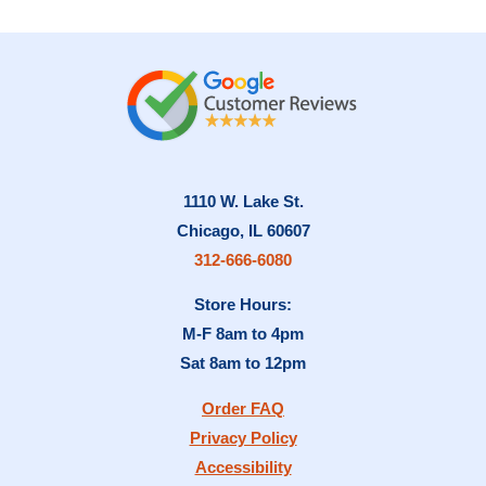
1110 W. Lake St.
Chicago, IL 60607
312-666-6080
Store Hours:
M-F 8am to 4pm
Sat 8am to 12pm
Order FAQ
Privacy Policy
Accessibility