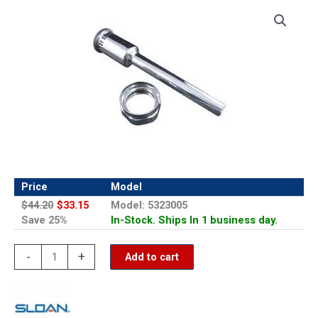
Price
Model
$44.20
$33.15
Model: 5323005
Save 25%
In-Stock. Ships In 1 business day.
Sloan
-
+
Add to cart
V-
500-
AA