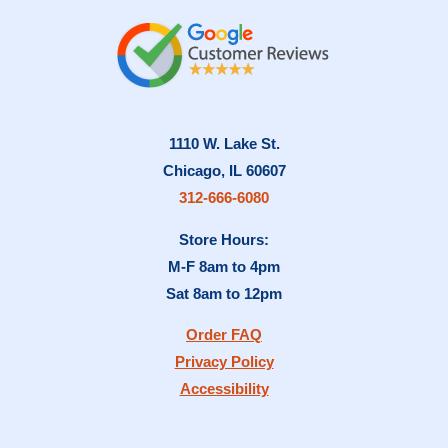
1110 W. Lake St.
Chicago, IL 60607
312-666-6080
Store Hours:
M-F 8am to 4pm
Sat 8am to 12pm
Order FAQ
Privacy Policy
Accessibility