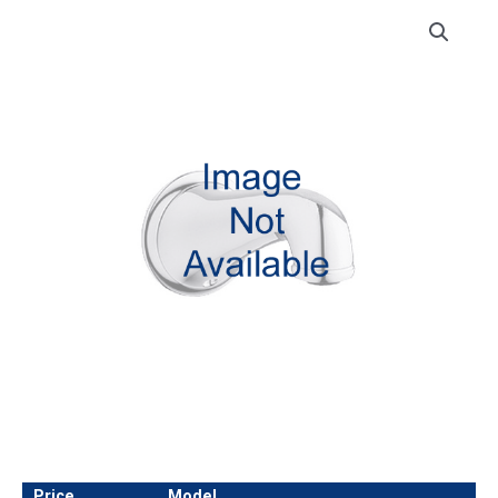
Price
Model