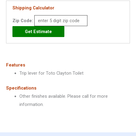
quantity
Shipping Calculator
Zip Code:
Features
Trip lever for Toto Clayton Toilet
Specifications
Other finishes available. Please call for more
information.