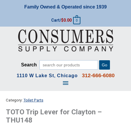
Skip
Family Owned & Operated since 1939
to
content
Cart/
$
0.00
0
Search
Go
312-666-6080
1110 W Lake St, Chicago
Main
Menu
Category:
Toilet Parts
TOTO Trip Lever for Clayton –
THU148