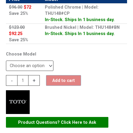
$96.00
$72
Polished Chrome | Model:
Save 25%
THU148#CP
In-Stock. Ships In 1 business day.
$123.00
Brushed Nickel | Model: THU148#BN
$92.25
In-Stock. Ships In 1 business day.
Save 25%
Model
TOTO
-
+
Add to cart
Trip
Lever
for
Clayton
-
Product Questions? Click Here to Ask
THU148