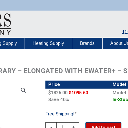
11
g Supply
Heating Supply
Brands
About U
ARY – ELONGATED WITH EWATER+ – 
Price
Model
$1826.00
$1095.60
Model
Save 40%
In-Stoc
Free Shipping!
*
WASHLET
-
+
Add to cart