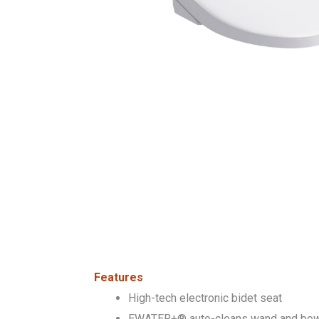
Features
High-tech electronic bidet seat
EWATER+® auto-cleans wand and bowl