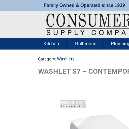
Skip
Family Owned & Operated since 1939
to
content
Kitchen
Bathroom
Plumbin
Category:
Washlets
WASHLET S7 – CONTEMPOR