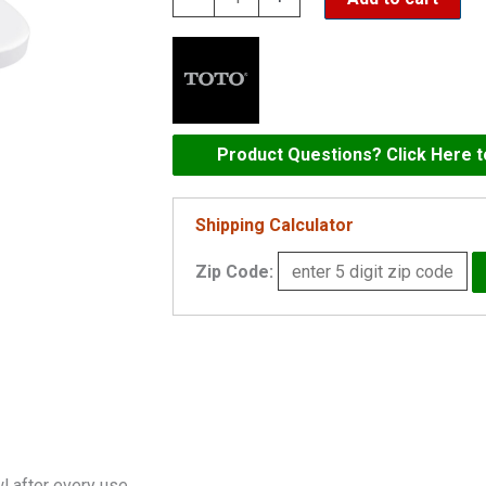
S7
-
CONTEMPORARY
-
ELONGATED
Product Questions? Click Here 
WITH
EWATER+
Shipping Calculator
-
Zip Code:
SW4726
quantity
 after every use