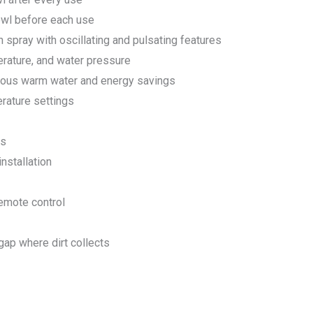
wl before each use
n spray with oscillating and pulsating features
erature, and water pressure
nuous warm water and energy savings
erature settings
gs
nstallation
remote control
ap where dirt collects