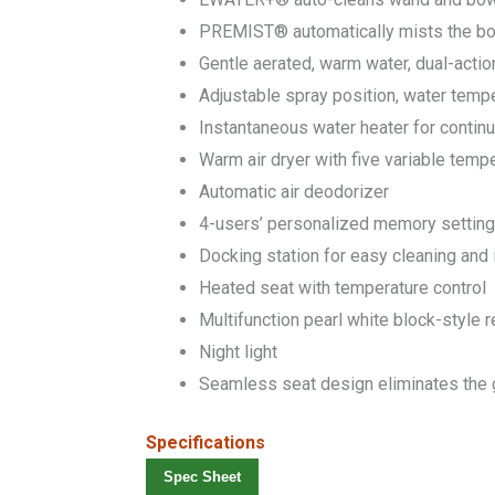
PREMIST® automatically mists the bo
Gentle aerated, warm water, dual-actio
Adjustable spray position, water temp
Instantaneous water heater for conti
Warm air dryer with five variable temp
Automatic air deodorizer
4-users’ personalized memory settin
Docking station for easy cleaning and i
Heated seat with temperature control
Multifunction pearl white block-style 
Night light
Seamless seat design eliminates the g
Specifications
Spec Sheet