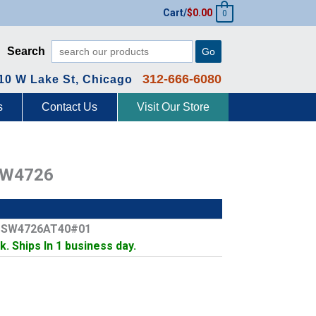
Cart/
$
0.00
0
Search
Go
312-666-6080
10 W Lake St, Chicago
s
Contact Us
Visit Our Store
SW4726
: SW4726AT40#01
k. Ships In 1 business day.