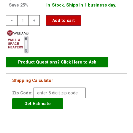
Save 25%
In-Stock. Ships In 1 business day.
Williams
-
+
Add to cart
Selector
Switch
-
P213400
quantity
Product Questions? Click Here to Ask
Shipping Calculator
Zip Code: