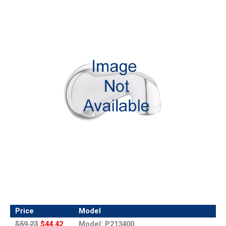
Price
Model
$59.23
$44.42
Model: P213400