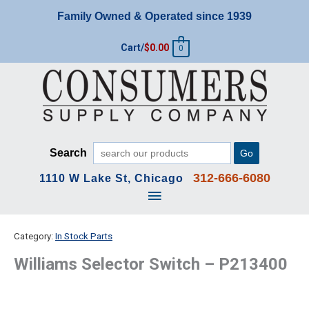
Skip
Family Owned & Operated since 1939
to
content
Cart/
$
0.00
0
Search
Go
312-666-6080
1110 W Lake St, Chicago
Main
Menu
Category:
In Stock Parts
Williams Selector Switch – P213400