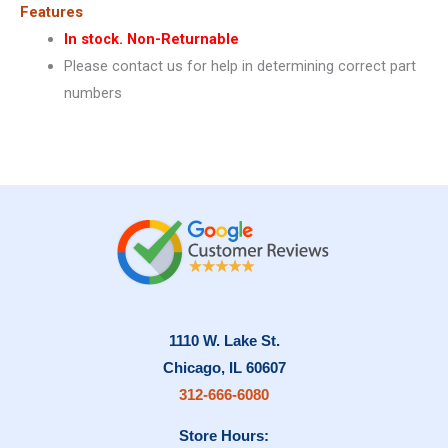
Features
In stock. Non-Returnable
Please contact us for help in determining correct part
numbers
1110 W. Lake St.
Chicago, IL 60607
312-666-6080
Store Hours: